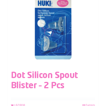
Dot Silicon Spout
Blister – 2 Pcs
LAZADA
Details