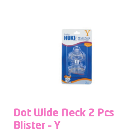
Dot Wide Neck 2 Pcs
Blister – Y