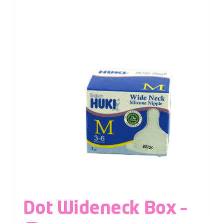
Dot Wideneck Box –