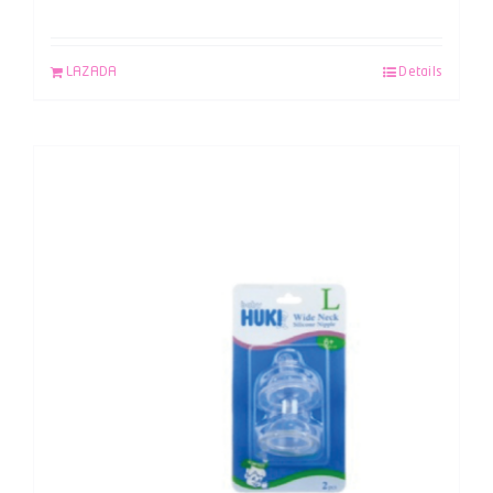
LAZADA
Details