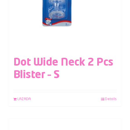
Dot Wide Neck 2 Pcs
Blister – S
LAZADA
Details