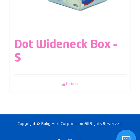
Dot Wideneck Box –
S
Details
Copyright © Baby Huki Corporation All Rights Reserved.