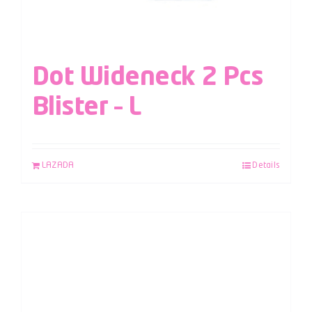
Dot Wideneck 2 Pcs
Blister – L
LAZADA
Details