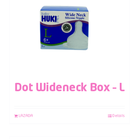
Dot Wideneck Box – L
LAZADA
Details