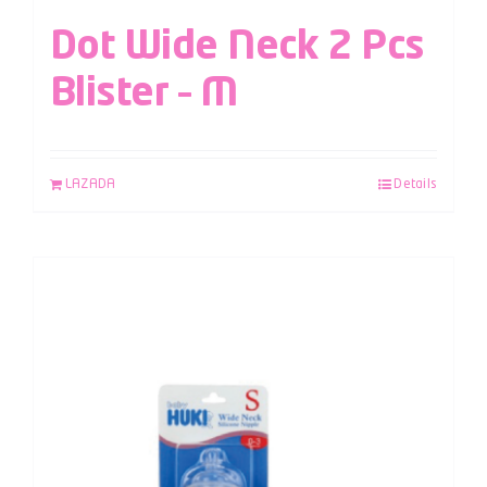
Dot Wide Neck 2 Pcs
Blister – M
LAZADA
Details