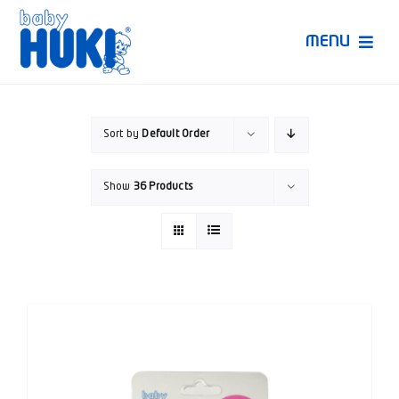
Skip
to
MENU
content
Produk Huki
Sort by
Default Order
Ruang Bunda Pintar
Show
36 Products
Bincang Ahli
Video