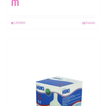
M
LAZADA
Details