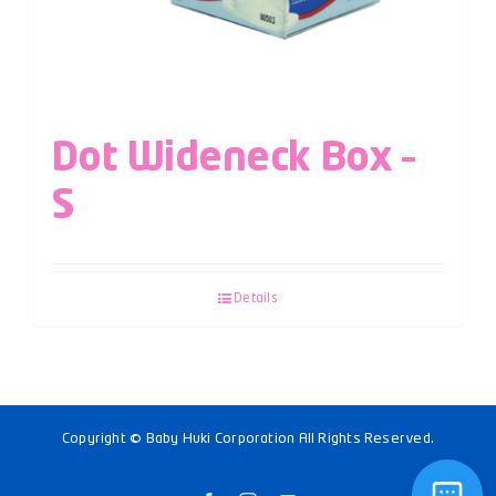
Dot Wideneck Box –
S
Details
Copyright © Baby Huki Corporation All Rights Reserved.