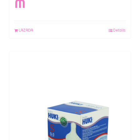
M
LAZADA
Details