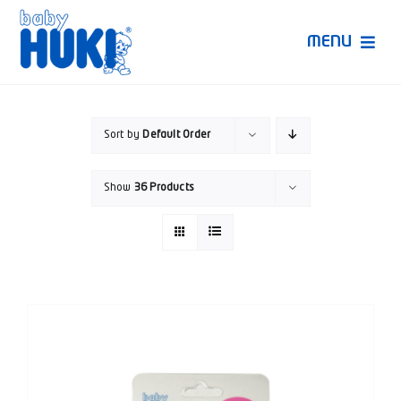
Skip
to
MENU
content
Produk Huki
Sort by
Default Order
Ruang Bunda Pintar
Show
36 Products
Bincang Ahli
Video