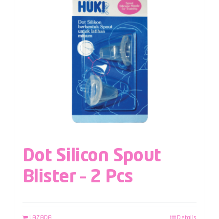
Dot Silicon Spout
Blister – 2 Pcs
LAZADA
Details