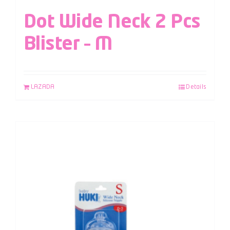
Dot Wide Neck 2 Pcs
Blister – M
LAZADA
Details