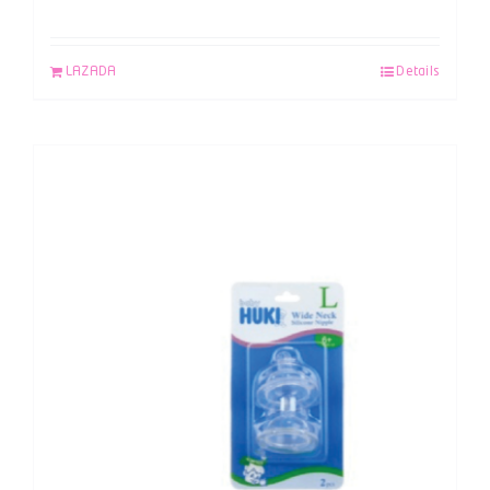
LAZADA
Details