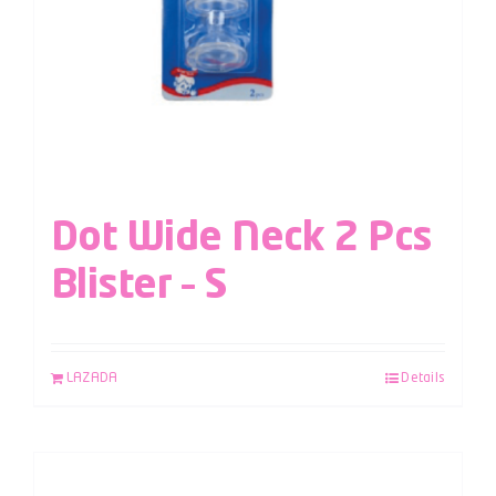
Dot Wide Neck 2 Pcs
Blister – S
LAZADA
Details