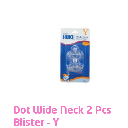
Dot Wide Neck 2 Pcs
Blister – Y