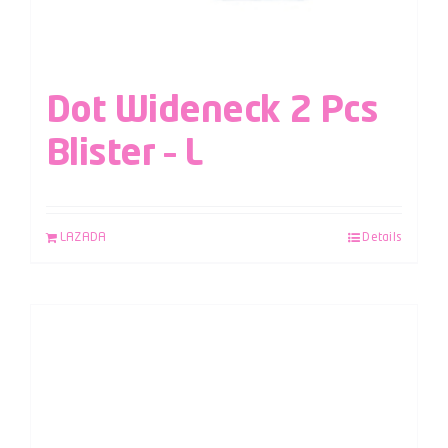
Dot Wideneck 2 Pcs
Blister – L
LAZADA
Details