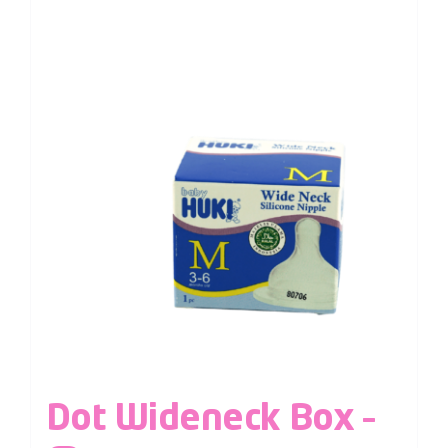
Dot Wideneck Box –