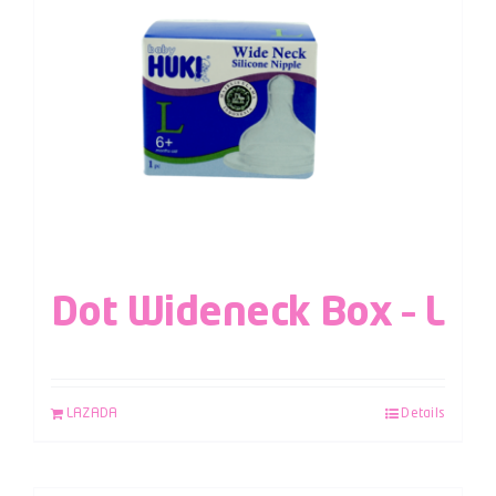
Dot Wideneck Box – L
LAZADA
Details