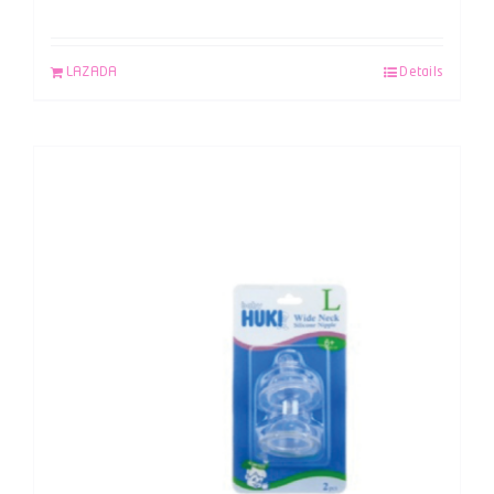
LAZADA
Details