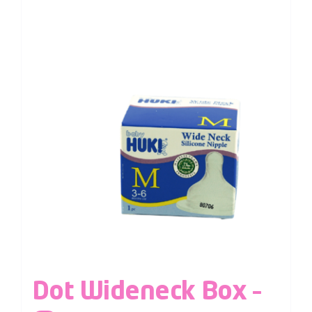
Dot Wideneck Box –