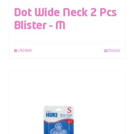
Dot Wide Neck 2 Pcs
Blister – M
LAZADA
Details