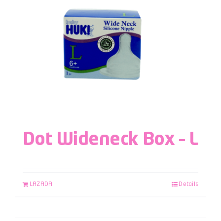
Dot Wideneck Box – L
LAZADA
Details