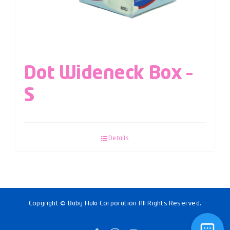
Dot Wideneck Box –
S
Details
Copyright © Baby Huki Corporation All Rights Reserved.