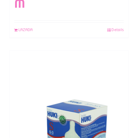
M
LAZADA
Details