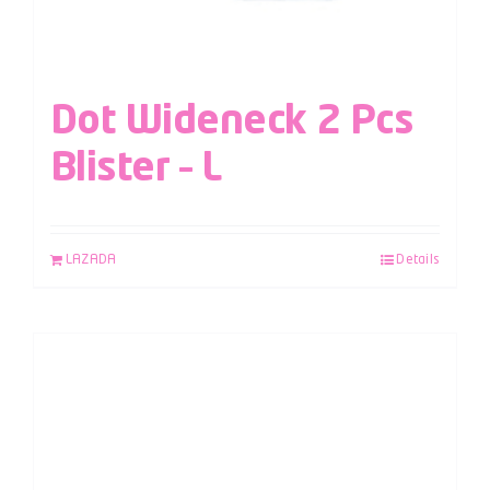
Dot Wideneck 2 Pcs
Blister – L
LAZADA
Details