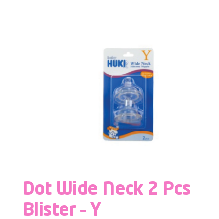
Dot Wide Neck 2 Pcs
Blister – Y