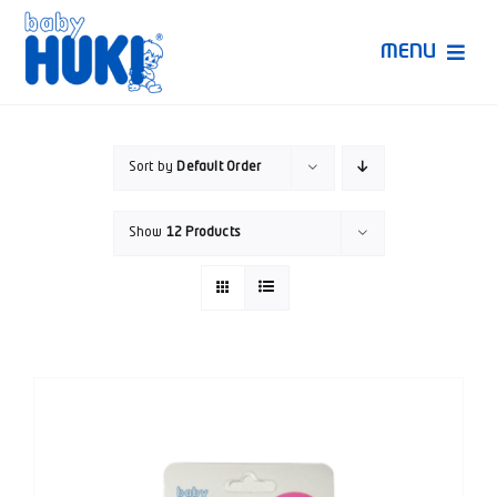
Skip
to
MENU
content
Produk Huki
Sort by
Default Order
Ruang Bunda Pintar
Show
12 Products
Bincang Ahli
Video