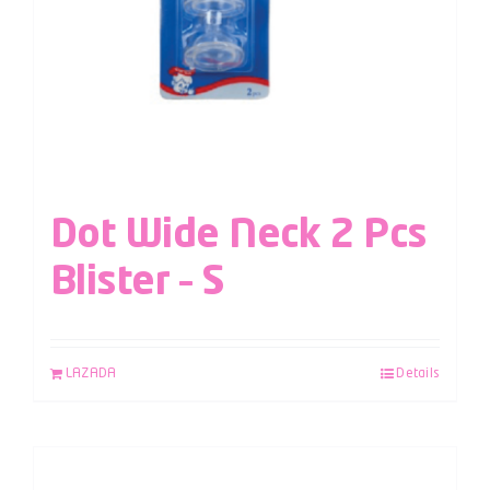
Dot Wide Neck 2 Pcs
Blister – S
LAZADA
Details