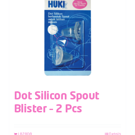
Dot Silicon Spout
Blister – 2 Pcs
LAZADA
Details