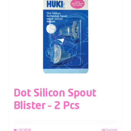
Dot Silicon Spout
Blister – 2 Pcs
LAZADA
Details