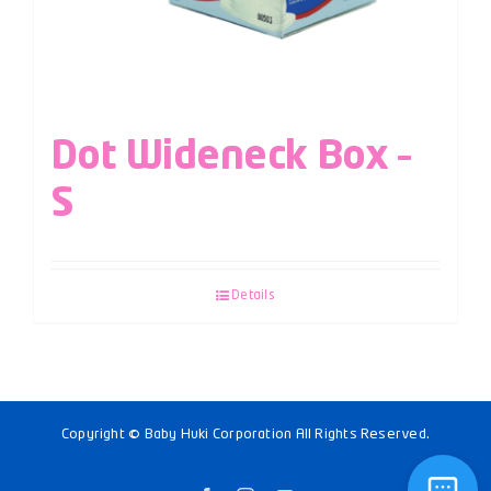
Dot Wideneck Box –
S
Details
Copyright © Baby Huki Corporation All Rights Reserved.