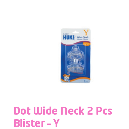
Dot Wide Neck 2 Pcs
Blister – Y