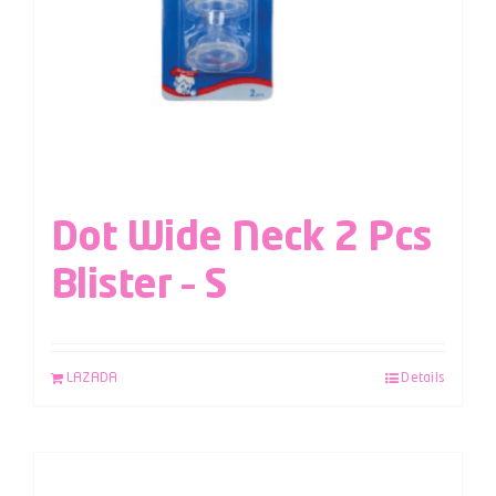
Dot Wide Neck 2 Pcs
Blister – S
LAZADA
Details