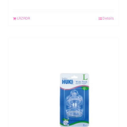
LAZADA
Details