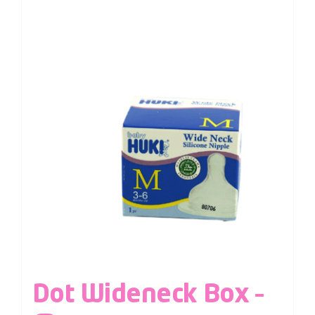
Dot Wideneck Box –