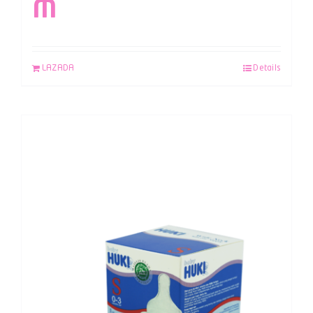
M
LAZADA
Details