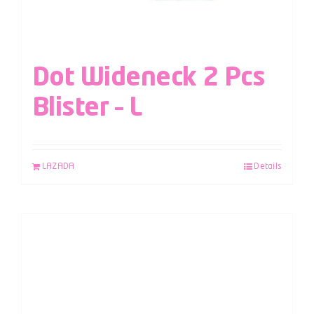
Dot Wideneck 2 Pcs
Blister – L
LAZADA
Details