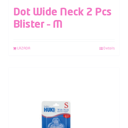
Dot Wide Neck 2 Pcs
Blister – M
LAZADA
Details