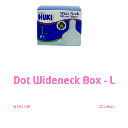
Dot Wideneck Box – L
LAZADA
Details