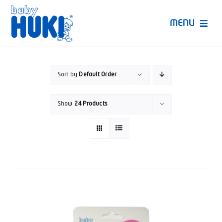
Skip
to
MENU
content
Produk Huki
Sort by
Default Order
Ruang Bunda Pintar
Show
24 Products
Bincang Ahli
Video