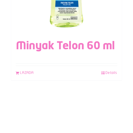
Minyak Telon 60 ml
LAZADA
Details