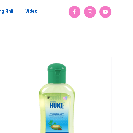
ng Ahli
Video