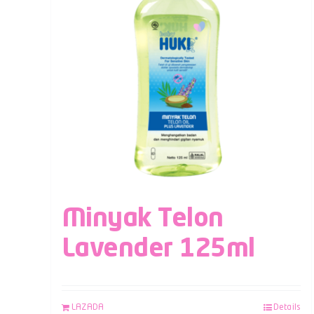
Minyak Telon
Lavender 125ml
LAZADA
Details