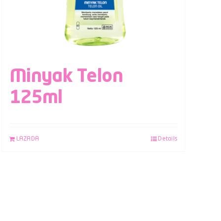
Minyak Telon
125ml
LAZADA
Details