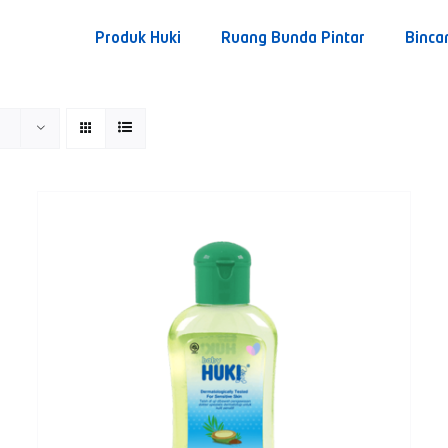
Produk Huki
Ruang Bunda Pintar
Binca