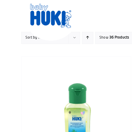
Skip
to
content
Sort by
Rating
Show
36 Products