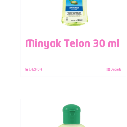
Minyak Telon 30 ml
LAZADA
Details