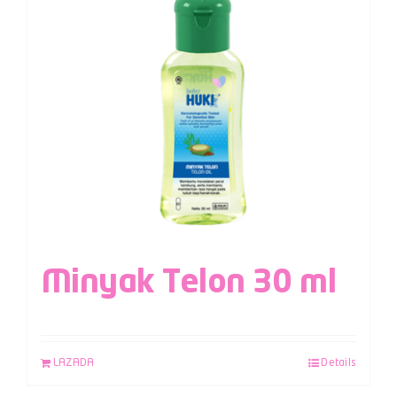
Minyak Telon 30 ml
LAZADA
Details