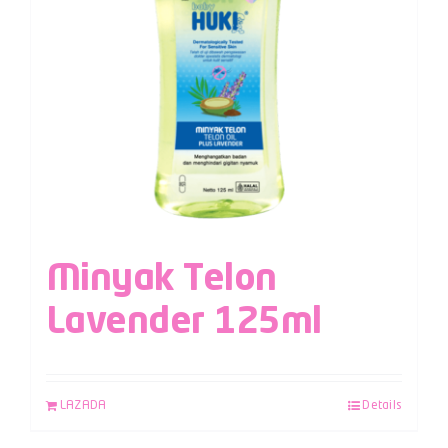
Minyak Telon
Lavender 125ml
LAZADA
Details