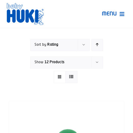
Skip
to
MENU
content
Produk Huki
Sort by
Rating
Ruang Bunda Pintar
Show
12 Products
Bincang Ahli
Video