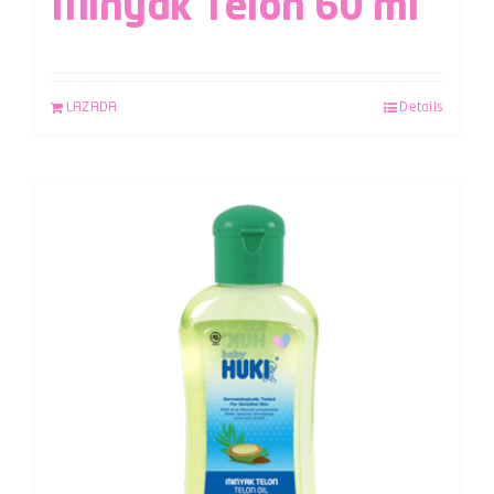
Minyak Telon 60 ml
LAZADA
Details