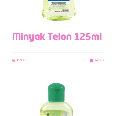
Minyak Telon 125ml
LAZADA
Details