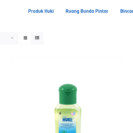
Produk Huki
Ruang Bunda Pintar
Binca