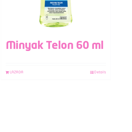
Minyak Telon 60 ml
LAZADA
Details