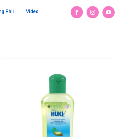
ng Ahli
Video