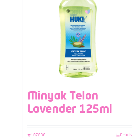
Minyak Telon
Lavender 125ml
LAZADA
Details