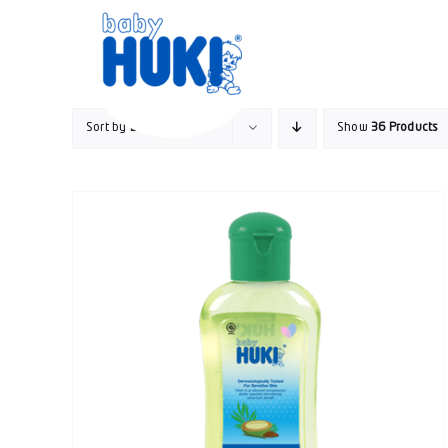
Skip
to
content
Sort by
Default Order
Show
36 Products