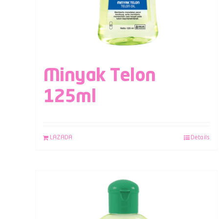
Minyak Telon
125ml
LAZADA
Details