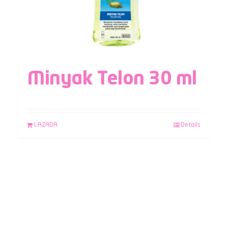
Minyak Telon 30 ml
LAZADA
Details