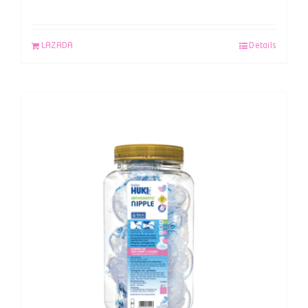
LAZADA
Details