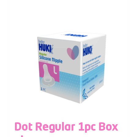
Dot Regular 1pc Box