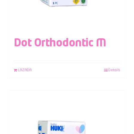
Dot Orthodontic M
LAZADA
Details