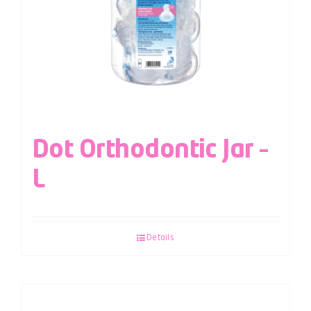
Dot Orthodontic Jar –
L
Details