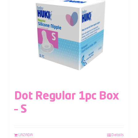
Dot Regular 1pc Box
– S
LAZADA
Details