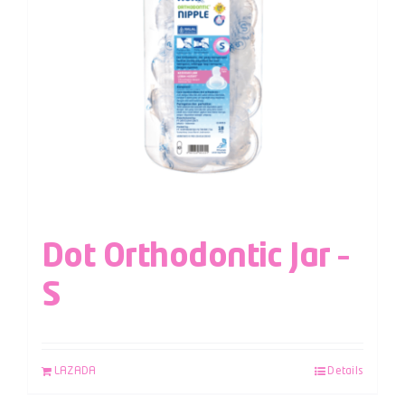
Dot Orthodontic Jar –
S
LAZADA
Details