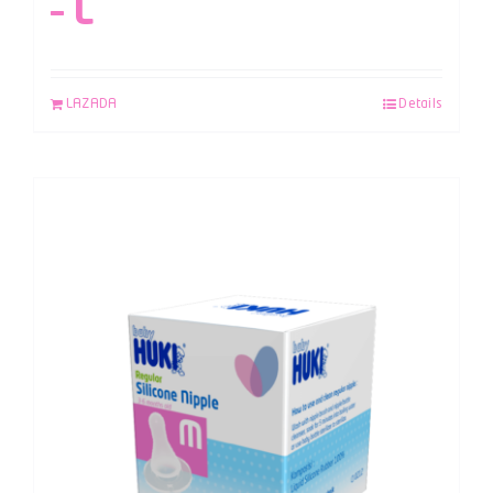
– L
LAZADA
Details