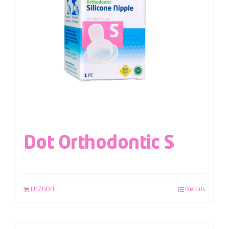
Dot Orthodontic S
LAZADA
Details