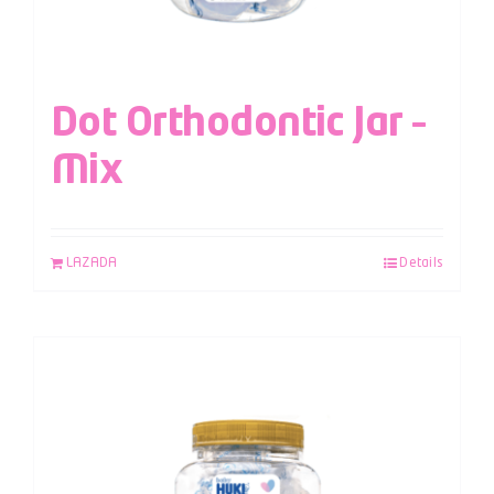
Dot Orthodontic Jar –
Mix
LAZADA
Details