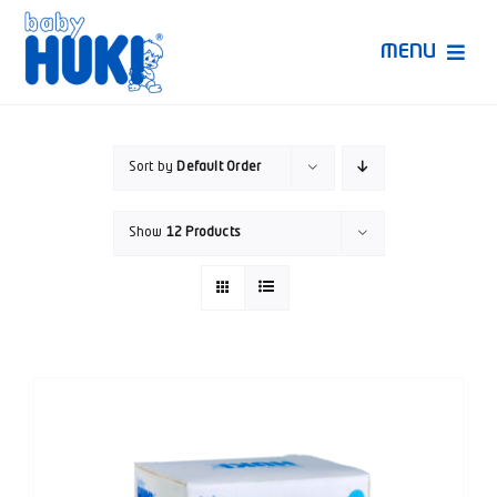
Skip
to
MENU
content
Produk Huki
Sort by
Default Order
Ruang Bunda Pintar
Show
12 Products
Bincang Ahli
Video