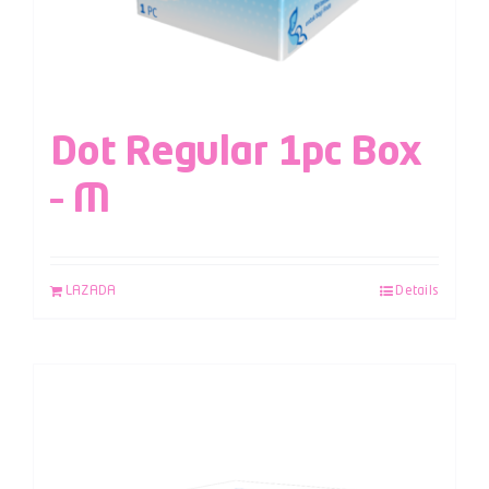
Dot Regular 1pc Box
– M
LAZADA
Details