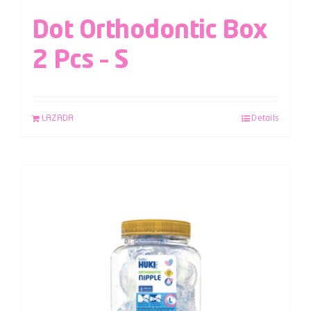
Dot Orthodontic Box
2 Pcs – S
LAZADA
Details