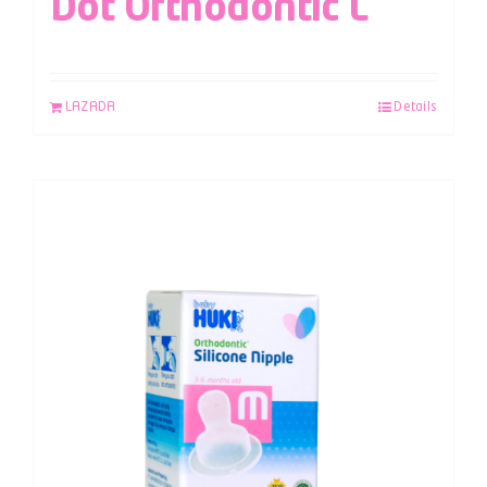
Dot Orthodontic L
LAZADA
Details