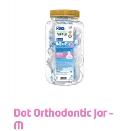
Dot Orthodontic Jar –
M