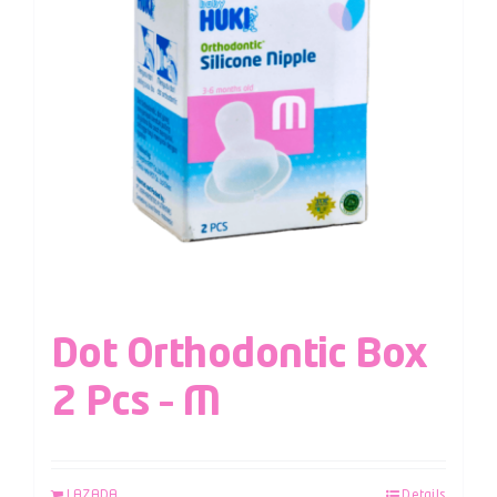
Dot Orthodontic Box
2 Pcs – M
LAZADA
Details