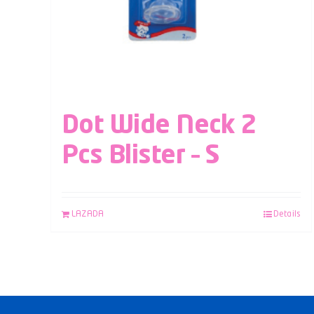
Dot Wide Neck 2
Pcs Blister – S
LAZADA
Details