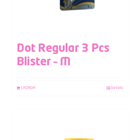
Dot Regular 3 Pcs
Blister – M
LAZADA
Details