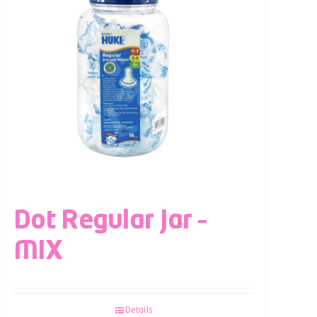
Dot Regular Jar –
MIX
Details