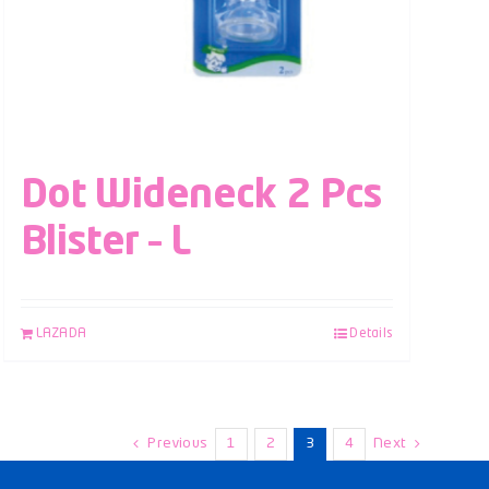
Dot Wideneck 2 Pcs
Blister – L
LAZADA
Details
Previous
1
2
3
4
Next