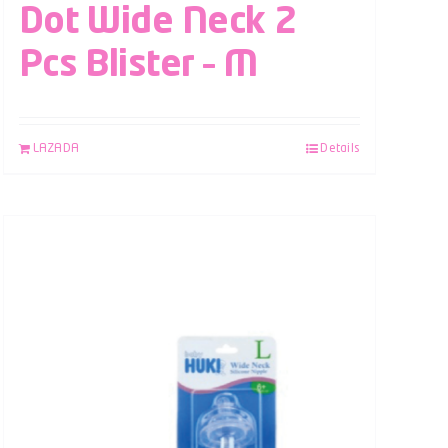
Dot Wide Neck 2
Pcs Blister – M
LAZADA
Details