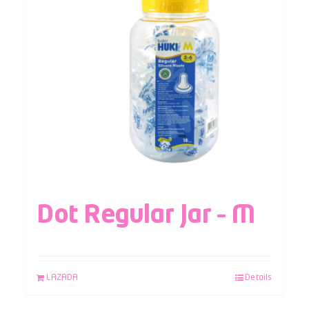
Dot Regular Jar – M
LAZADA
Details