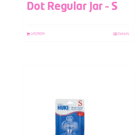
Dot Regular Jar – S
LAZADA
Details