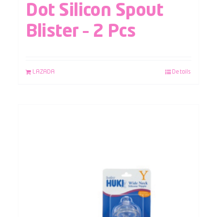
Dot Silicon Spout
Blister – 2 Pcs
LAZADA
Details