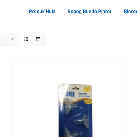
Produk Huki
Ruang Bunda Pintar
Binca