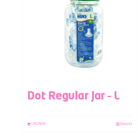
Dot Regular Jar – L
LAZADA
Details