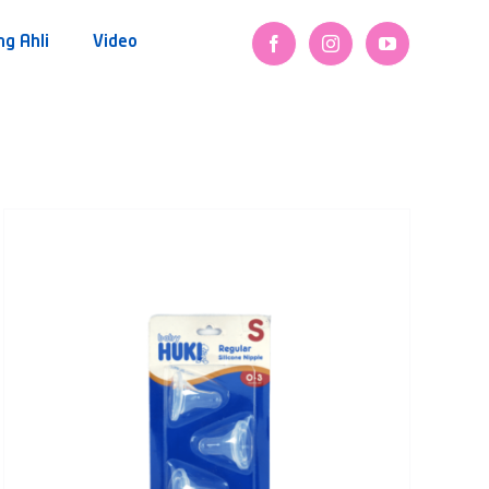
ng Ahli
Video