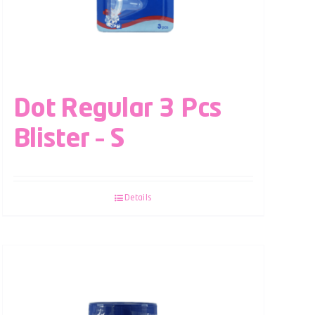
Dot Regular 3 Pcs
Blister – S
Details