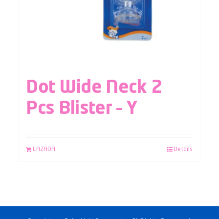
Dot Wide Neck 2
Pcs Blister – Y
LAZADA
Details