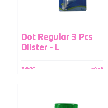
Dot Regular 3 Pcs
Blister – L
LAZADA
Details