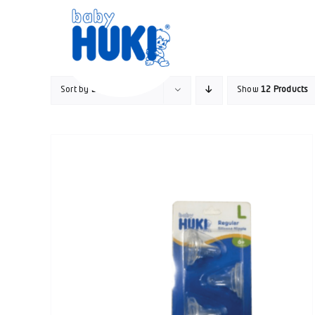
Skip
to
content
Sort by
Default Order
Show
12 Products