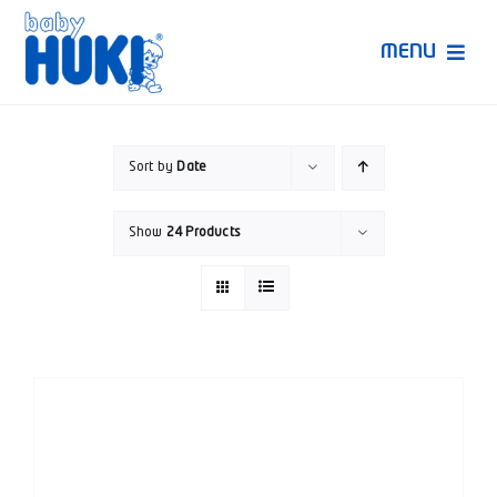
Skip
to
MENU
content
Produk Huki
Sort by
Date
Ruang Bunda Pintar
Show
24 Products
Bincang Ahli
Video