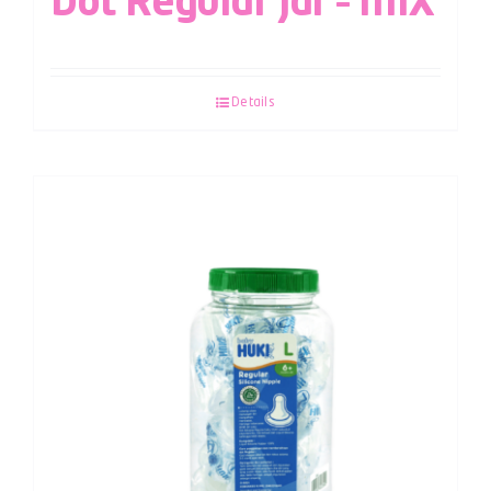
Dot Regular Jar – MIX
Details