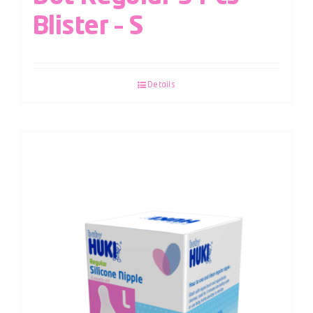
Blister – S
Details