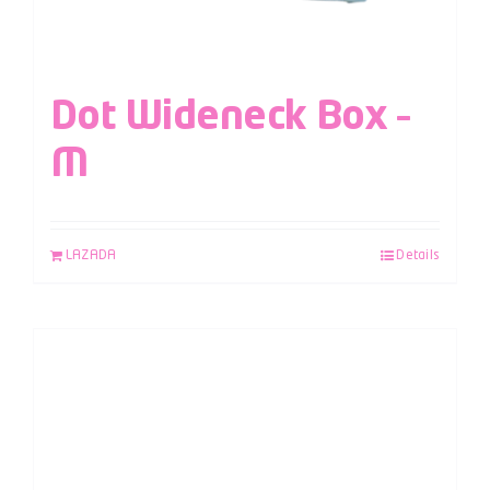
Dot Wideneck Box –
M
LAZADA
Details