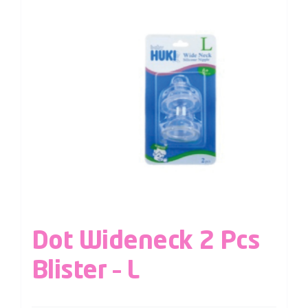
Dot Wideneck 2 Pcs
Blister – L