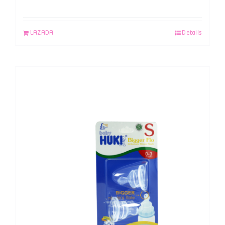
LAZADA
Details