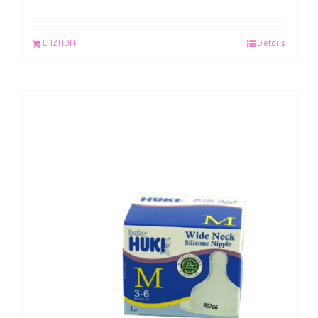
LAZADA
Details