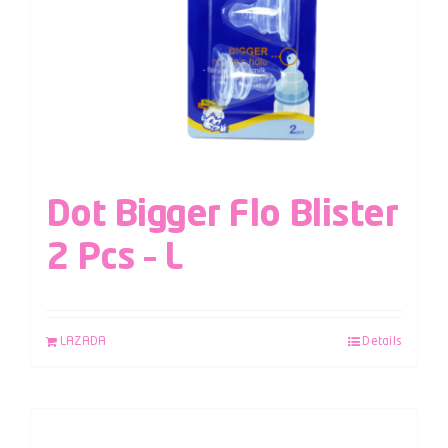
Dot Bigger Flo Blister
2 Pcs – L
LAZADA
Details