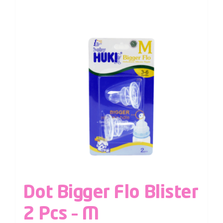
Dot Bigger Flo Blister
2 Pcs – M