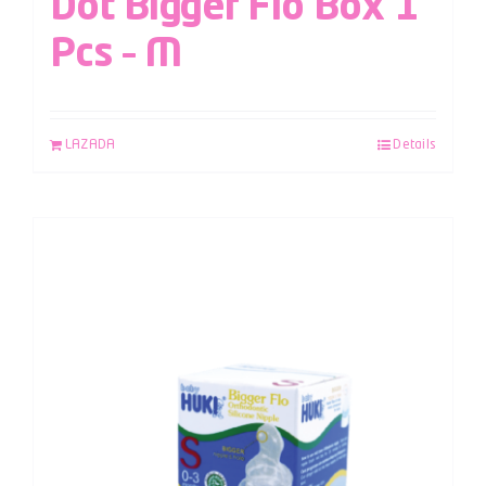
Dot Bigger Flo Box 1
Pcs – M
LAZADA
Details