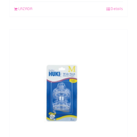
LAZADA
Details