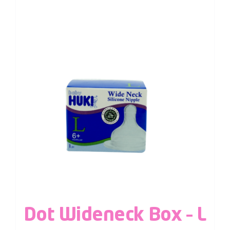
Dot Wideneck Box – L