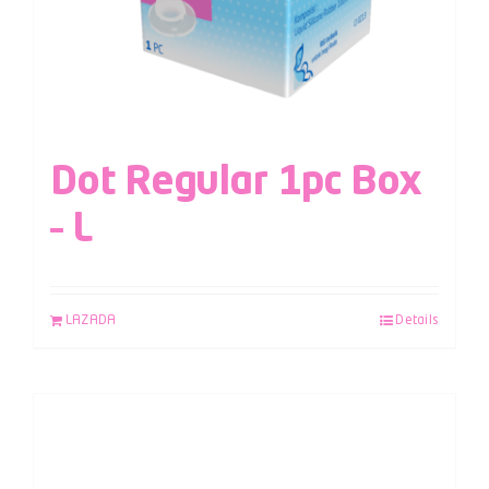
Dot Regular 1pc Box
– L
LAZADA
Details