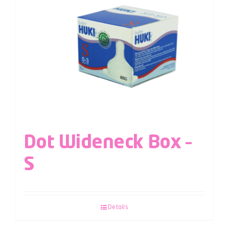
Dot Wideneck Box –
S
Details