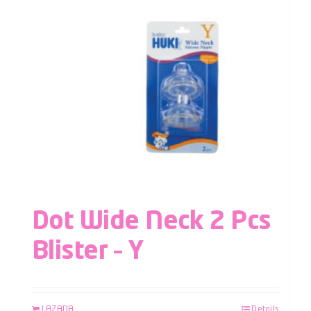
Dot Wide Neck 2 Pcs
Blister – Y
LAZADA
Details