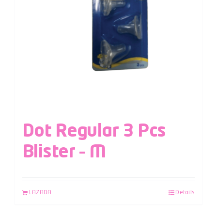
Dot Regular 3 Pcs
Blister – M
LAZADA
Details