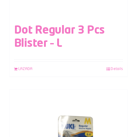
Dot Regular 3 Pcs
Blister – L
LAZADA
Details