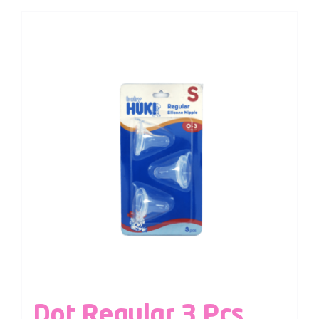
Dot Regular 3 Pcs