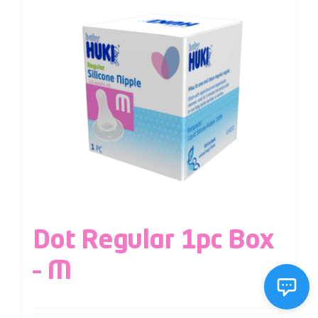
Dot Regular 1pc Box
– M