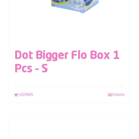
Dot Bigger Flo Box 1
Pcs – S
LAZADA
Details