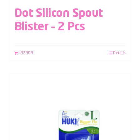
Dot Silicon Spout
Blister – 2 Pcs
LAZADA
Details