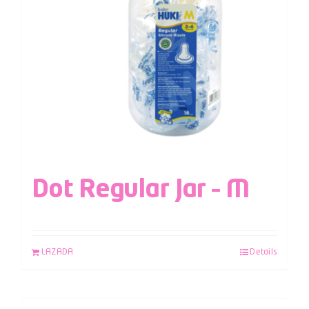
Dot Regular Jar – M
LAZADA
Details