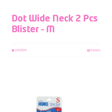
Dot Wide Neck 2 Pcs
Blister – M
LAZADA
Details