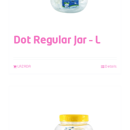
Dot Regular Jar – L
LAZADA
Details