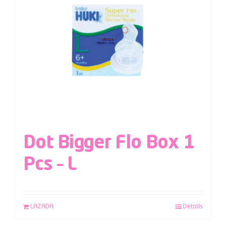
Dot Bigger Flo Box 1
Pcs – L
LAZADA
Details