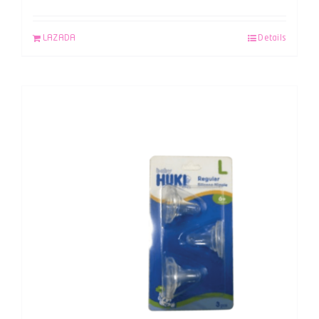
LAZADA
Details