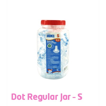
Dot Regular Jar – S