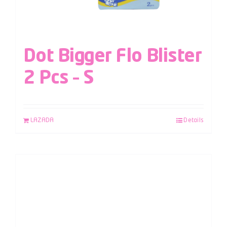
Dot Bigger Flo Blister
2 Pcs – S
LAZADA
Details