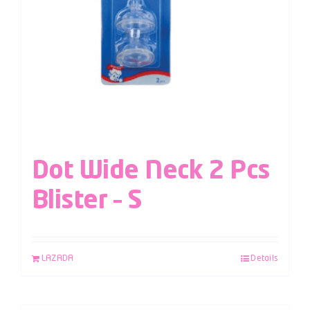
Dot Wide Neck 2 Pcs
Blister – S
LAZADA
Details