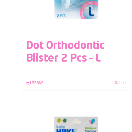
Dot Orthodontic
Blister 2 Pcs – L
LAZADA
Details