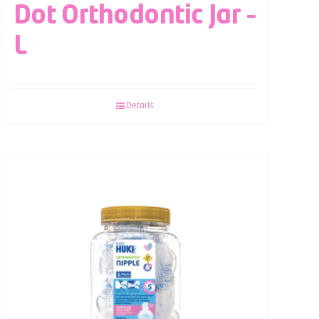
Dot Orthodontic Jar –
L
Details