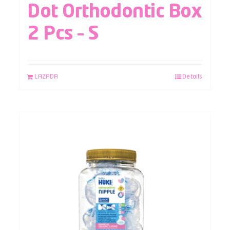
Dot Orthodontic Box
2 Pcs – S
LAZADA
Details