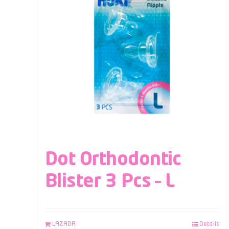
Dot Orthodontic
Blister 3 Pcs – L
LAZADA
Details