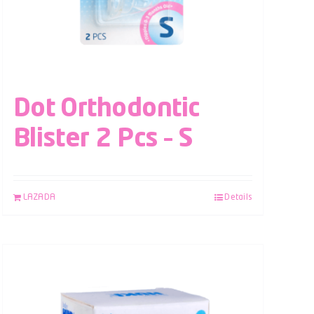
Dot Orthodontic
Blister 2 Pcs – S
LAZADA
Details