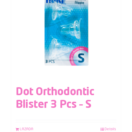
Dot Orthodontic
Blister 3 Pcs – S
LAZADA
Details