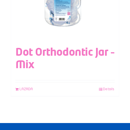
Dot Orthodontic Jar –
Mix
LAZADA
Details