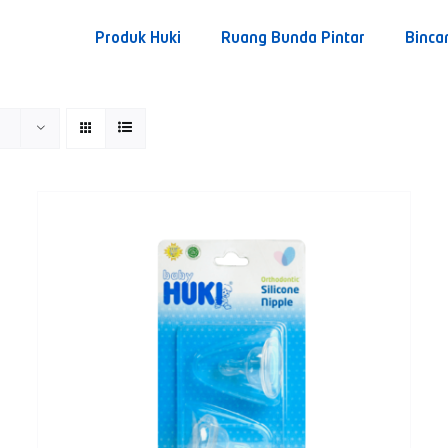
Produk Huki
Ruang Bunda Pintar
Binca