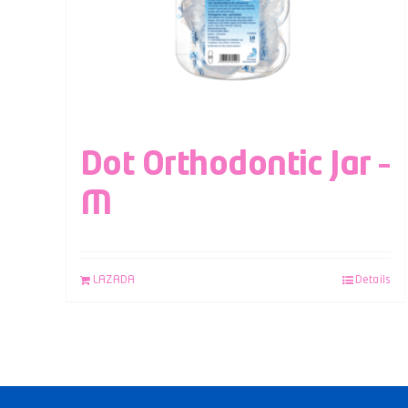
Dot Orthodontic Jar –
M
LAZADA
Details