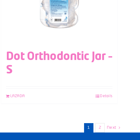
Dot Orthodontic Jar –
S
LAZADA
Details
1
2
Next