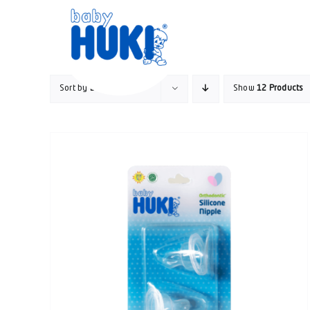
Skip
to
content
Sort by
Default Order
Show
12 Products