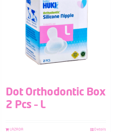
Dot Orthodontic Box
2 Pcs – L
LAZADA
Details