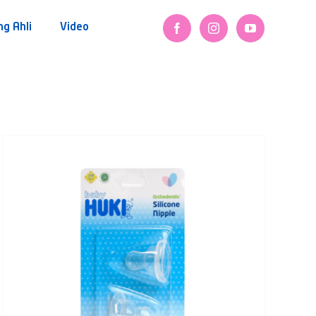
ng Ahli
Video