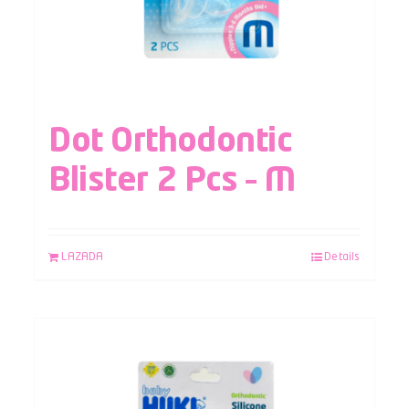
Dot Orthodontic
Blister 2 Pcs – M
LAZADA
Details