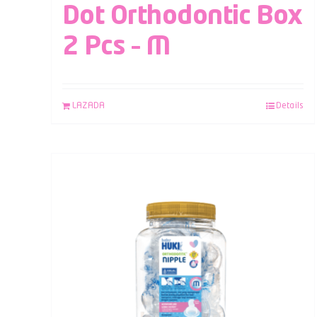
Dot Orthodontic Box
2 Pcs – M
LAZADA
Details