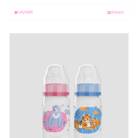
LAZADA
Details