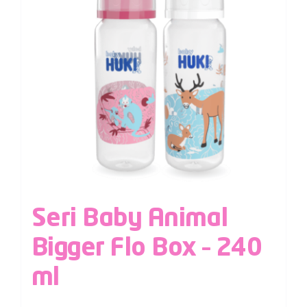
Seri Baby Animal
Bigger Flo Box – 240
ml