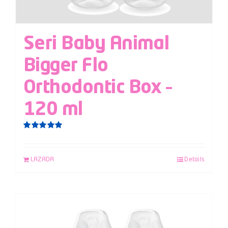
Seri Baby Animal
Bigger Flo
Orthodontic Box –
120 ml
Rated
5.00
out of 5
LAZADA
Details