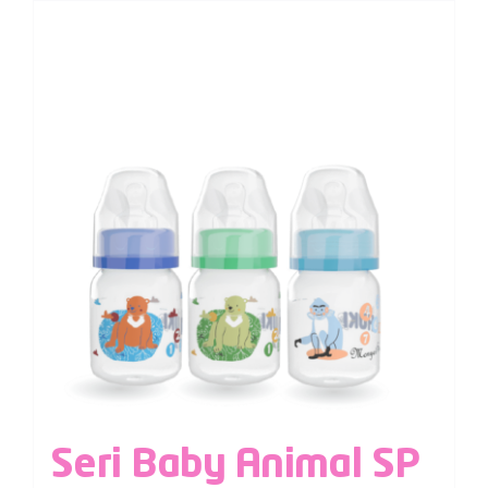
Seri Baby Animal SP