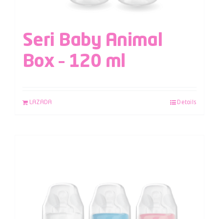
Seri Baby Animal
Box – 120 ml
LAZADA
Details