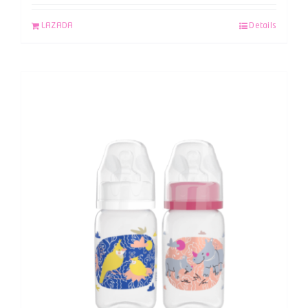
LAZADA
Details