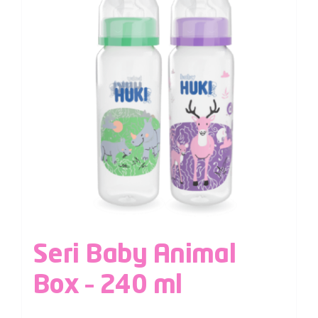
Seri Baby Animal
Box – 240 ml