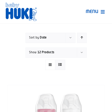
Skip
to
MENU
content
Produk Huki
Sort by
Date
Ruang Bunda Pintar
Show
12 Products
Bincang Ahli
Video