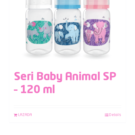
Seri Baby Animal SP
– 120 ml
LAZADA
Details