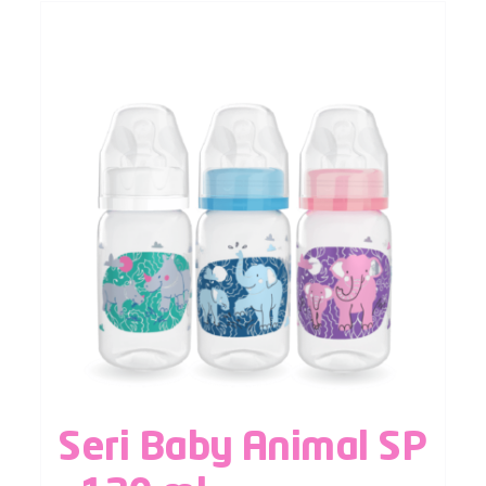
Seri Baby Animal SP