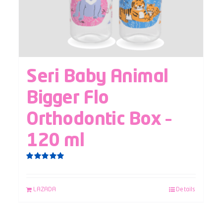
Seri Baby Animal
Bigger Flo
Orthodontic Box –
120 ml
Rated
5.00
out of 5
LAZADA
Details