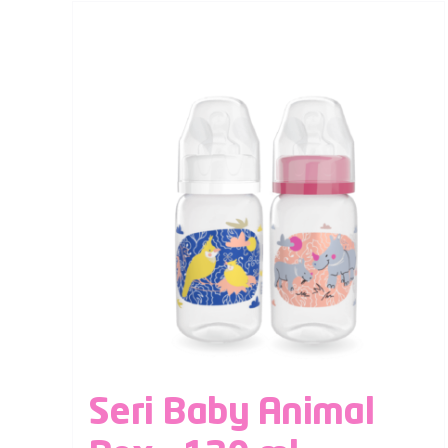
Seri Baby Animal