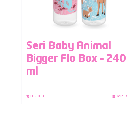
Seri Baby Animal
Bigger Flo Box – 240
ml
LAZADA
Details