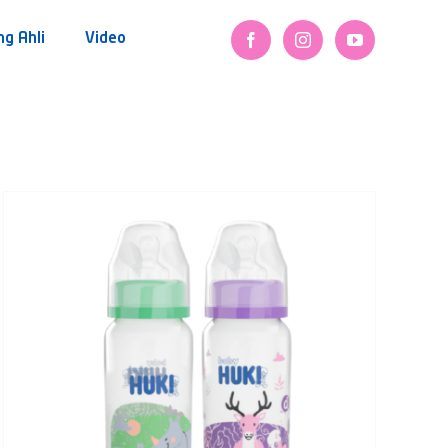
ng Ahli
Video