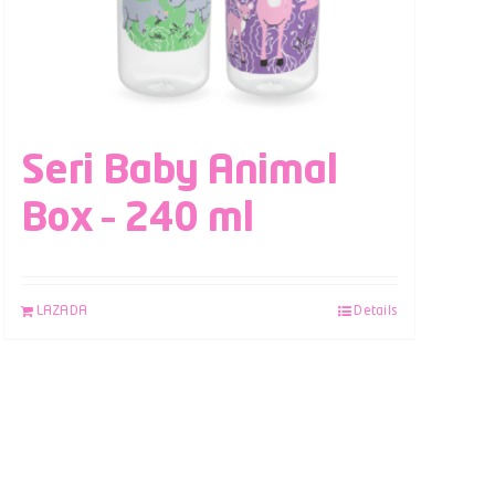
Seri Baby Animal
Box – 240 ml
LAZADA
Details