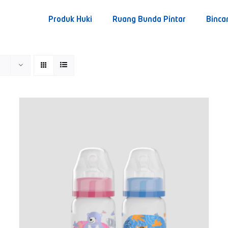
Produk Huki
Ruang Bunda Pintar
Binca