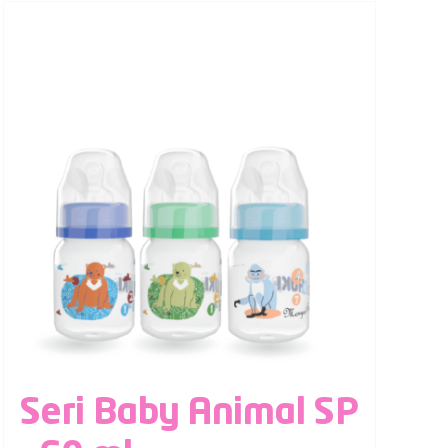
Seri Baby Animal SP