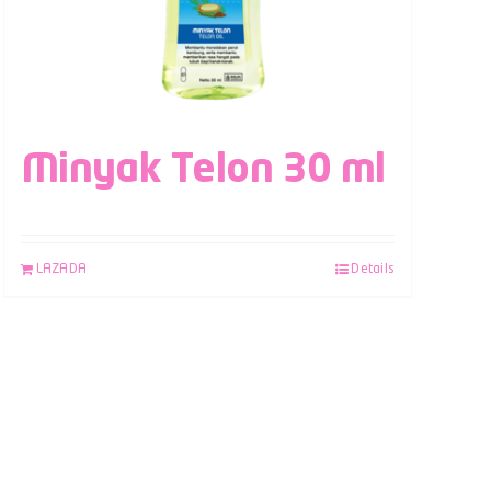
Minyak Telon 30 ml
LAZADA
Details