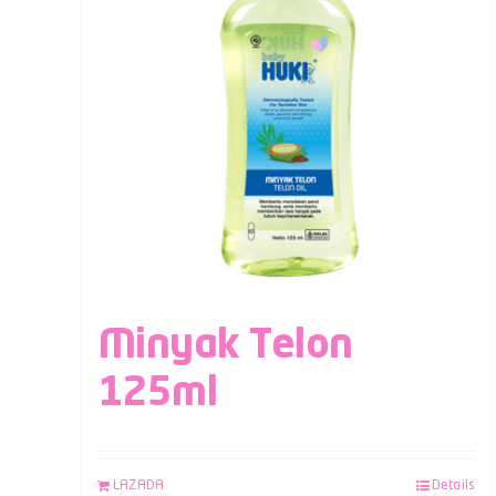
Minyak Telon
125ml
LAZADA
Details