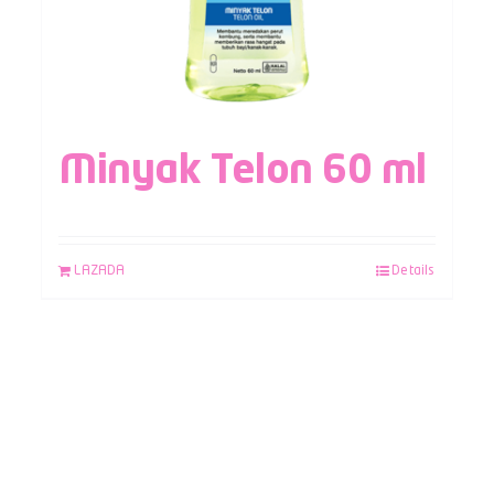
Minyak Telon 60 ml
LAZADA
Details