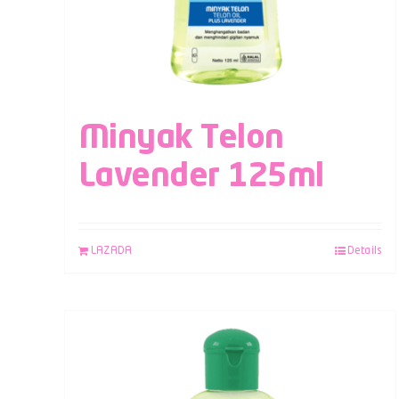
Minyak Telon
Lavender 125ml
LAZADA
Details