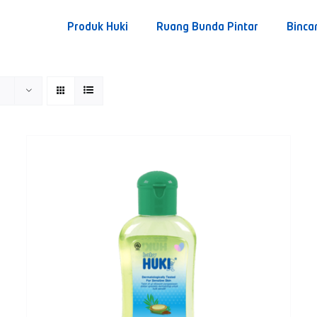
Produk Huki
Ruang Bunda Pintar
Binca