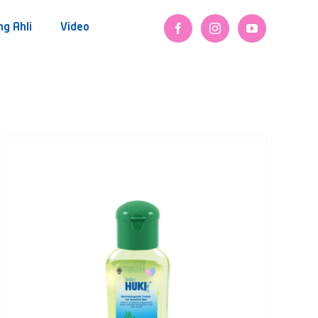
ng Ahli
Video