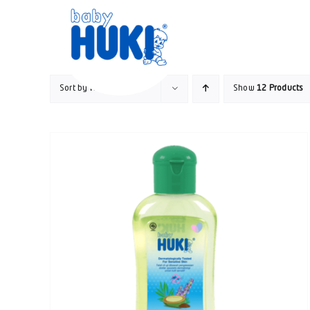
Skip
to
content
Sort by
Name
Show
12 Products