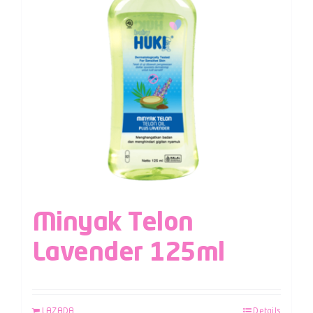
Minyak Telon
Lavender 125ml
LAZADA
Details