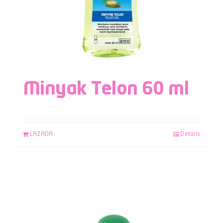
Minyak Telon 60 ml
LAZADA
Details