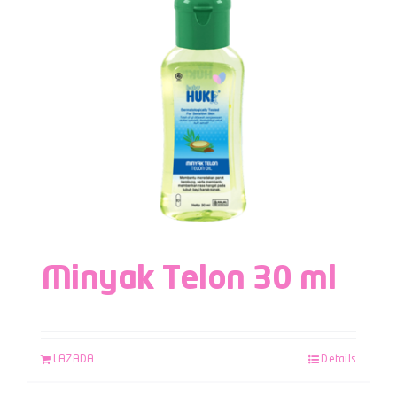
Minyak Telon 30 ml
LAZADA
Details