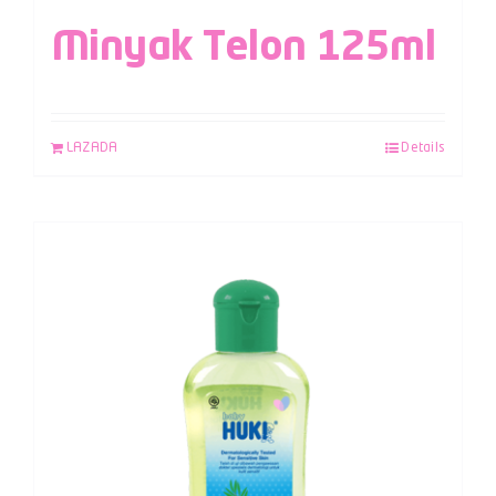
Minyak Telon 125ml
LAZADA
Details