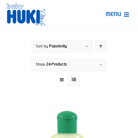
Skip
to
MENU
content
Produk Huki
Sort by
Popularity
Ruang Bunda Pintar
Show
24 Products
Bincang Ahli
Video