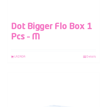
Dot Bigger Flo Box 1
Pcs – M
LAZADA
Details