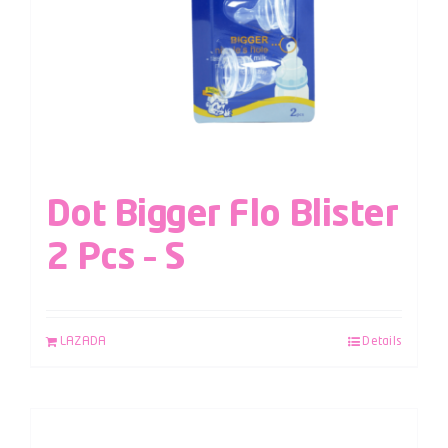
Dot Bigger Flo Blister
2 Pcs – S
LAZADA
Details