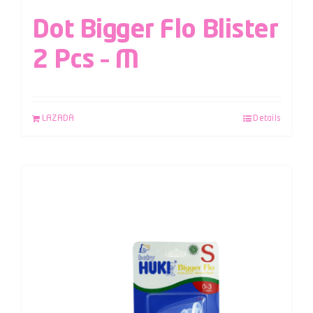
Dot Bigger Flo Blister
2 Pcs – M
LAZADA
Details