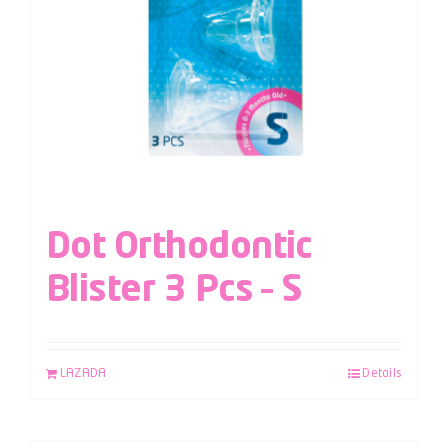
Dot Orthodontic
Blister 3 Pcs – S
LAZADA
Details