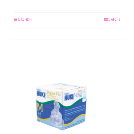
LAZADA
Details