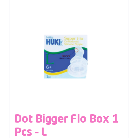
Dot Bigger Flo Box 1
Pcs – L