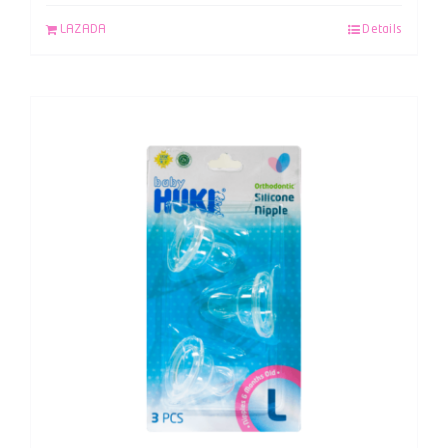
LAZADA
Details