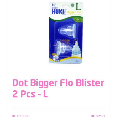
Dot Bigger Flo Blister
2 Pcs – L
LAZADA
Details