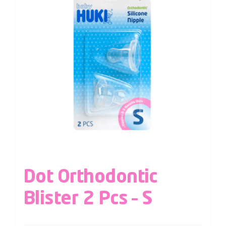
Dot Orthodontic
Blister 2 Pcs – S