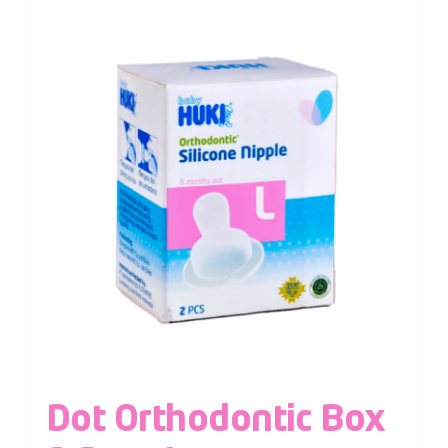
Dot Orthodontic Box