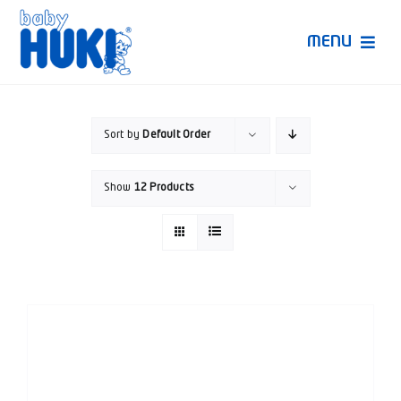
Skip
to
MENU
content
Produk Huki
Sort by
Default Order
Ruang Bunda Pintar
Show
12 Products
Bincang Ahli
Video