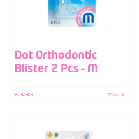
Dot Orthodontic
Blister 2 Pcs – M
LAZADA
Details