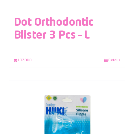
Dot Orthodontic
Blister 3 Pcs – L
LAZADA
Details