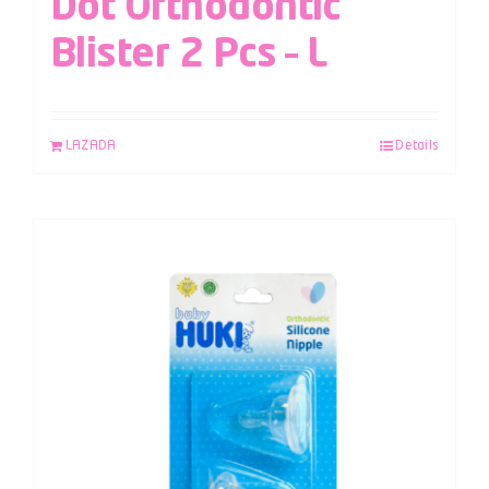
Dot Orthodontic
Blister 2 Pcs – L
LAZADA
Details