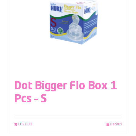
Dot Bigger Flo Box 1
Pcs – S
LAZADA
Details