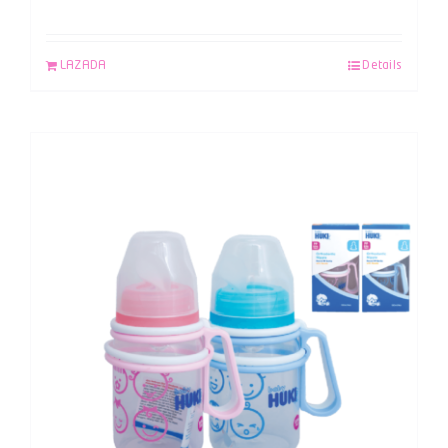
LAZADA
Details