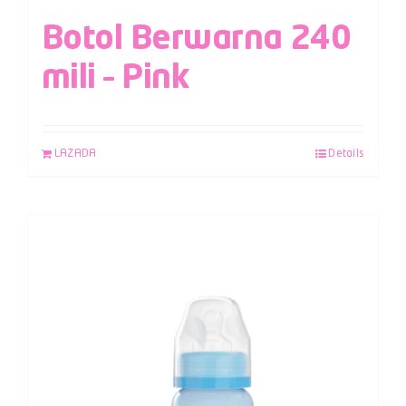
Botol Berwarna 240
mili – Pink
LAZADA
Details