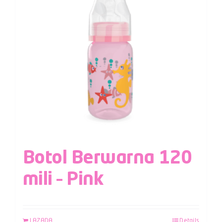
Botol Berwarna 120
mili – Pink
LAZADA
Details