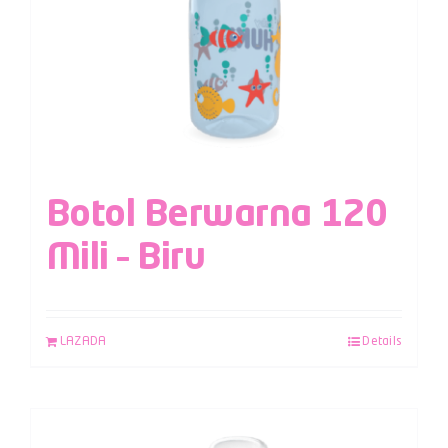
Botol Berwarna 120
Mili – Biru
LAZADA
Details