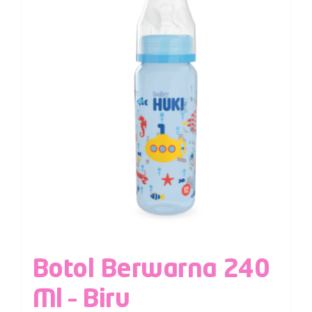
Botol Berwarna 240
Ml – Biru