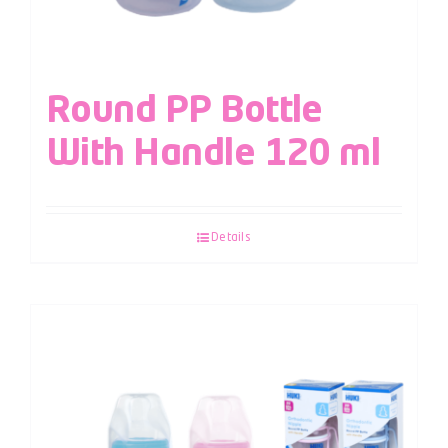
Round PP Bottle
With Handle 120 ml
Details