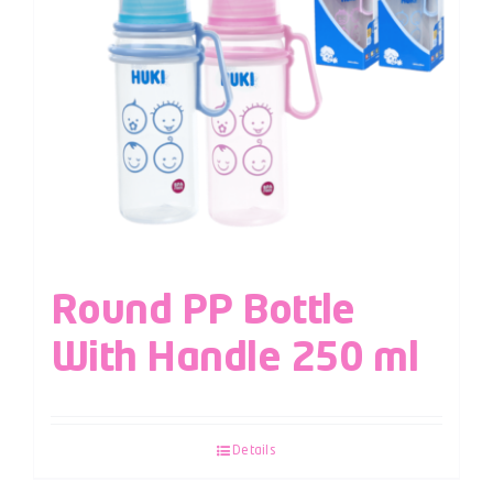
Round PP Bottle
With Handle 250 ml
Details