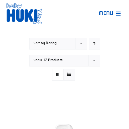
Skip
to
MENU
content
Produk Huki
Sort by
Rating
Ruang Bunda Pintar
Show
12 Products
Bincang Ahli
Video