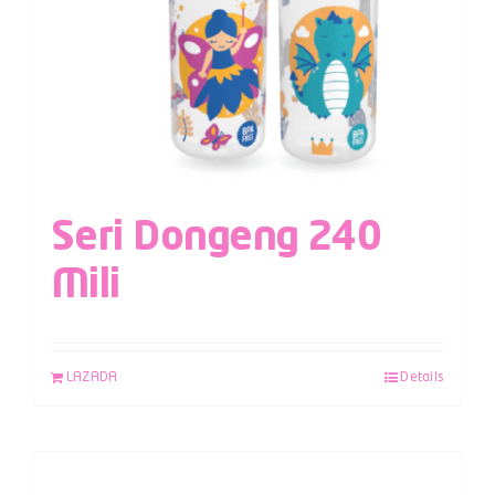
Seri Dongeng 240
Mili
LAZADA
Details