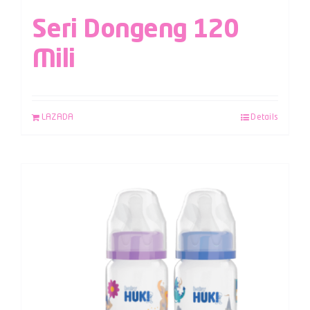
Seri Dongeng 120
Mili
LAZADA
Details