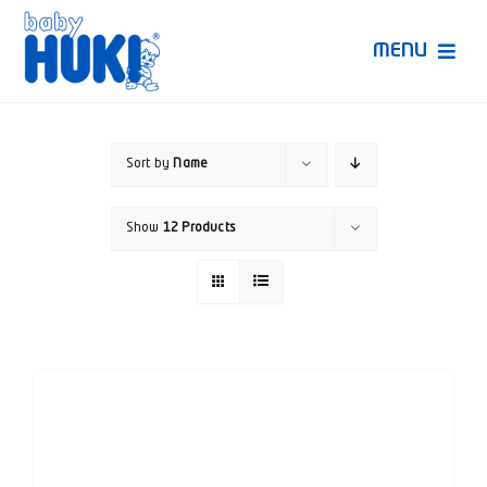
Skip
to
MENU
content
Produk Huki
Sort by
Name
Ruang Bunda Pintar
Show
12 Products
Bincang Ahli
Video