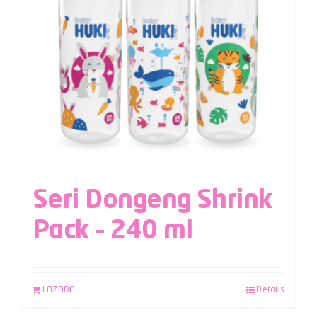
Seri Dongeng Shrink
Pack – 240 ml
LAZADA
Details