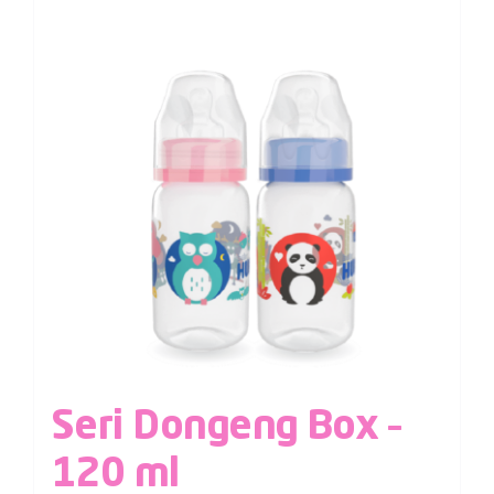
Seri Dongeng Box –
120 ml