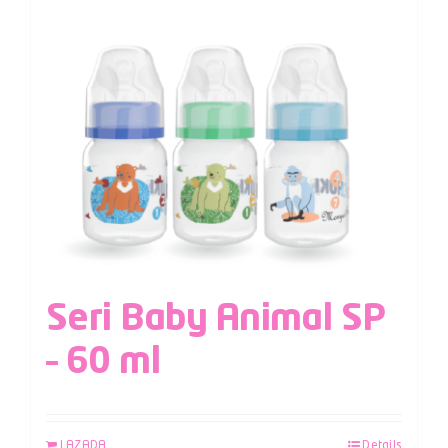
Seri Baby Animal SP
– 60 ml
LAZADA
Details