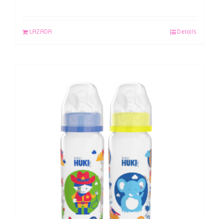
LAZADA
Details