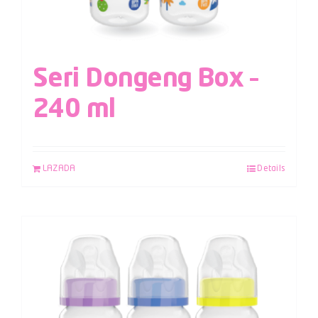
Seri Dongeng Box –
240 ml
LAZADA
Details