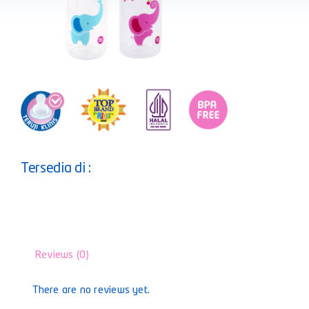
Tersedia di :
Reviews (0)
There are no reviews yet.