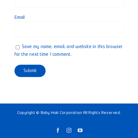
Email
Save my name, email, and website in this browser
for the next time I comment.
Copyright © Baby Huki Corporation All Rights Reserved.
Facebook
Instagram
YouTube