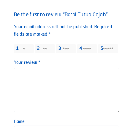
Be the first to review “Botol Tutup Gajah”
Your email address will not be published.
Required
fields are marked
*
1
2
3
4
5
Your review
*
Name