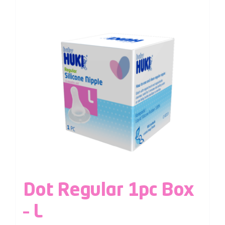
Dot Regular 1pc Box
– L