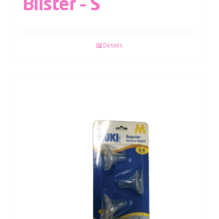
Blister – S
Details