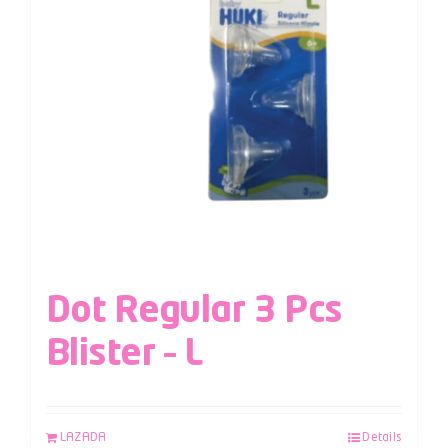
Dot Regular 3 Pcs
Blister – L
LAZADA
Details