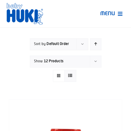
Skip
to
MENU
content
Produk Huki
Sort by
Default Order
Ruang Bunda Pintar
Show
12 Products
Bincang Ahli
Video