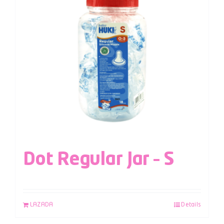
Dot Regular Jar – S
LAZADA
Details