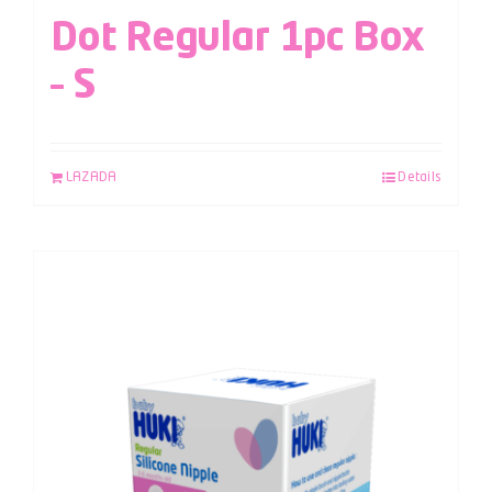
Dot Regular 1pc Box
– S
LAZADA
Details