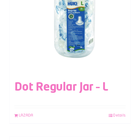
Dot Regular Jar – L
LAZADA
Details