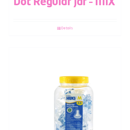
Dot Regular Jar – MIX
Details