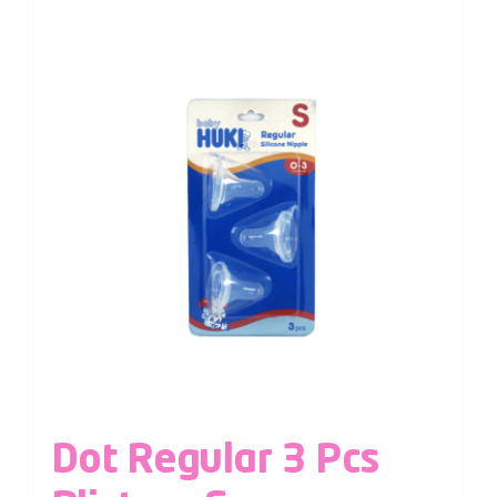
Dot Regular 3 Pcs