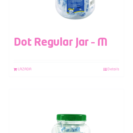
Dot Regular Jar – M
LAZADA
Details