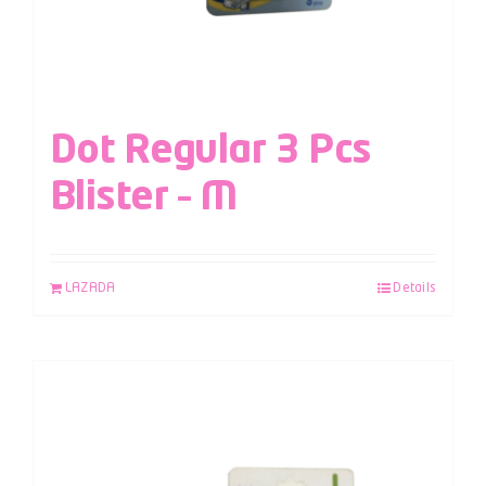
Dot Regular 3 Pcs
Blister – M
LAZADA
Details