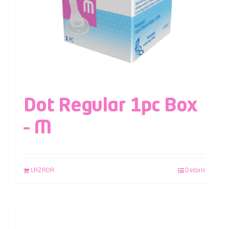
Dot Regular 1pc Box
– M
LAZADA
Details