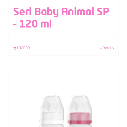
Seri Baby Animal SP
– 120 ml
LAZADA
Details