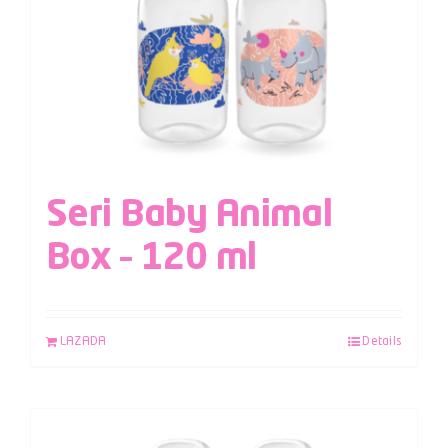
Seri Baby Animal
Box – 120 ml
LAZADA
Details