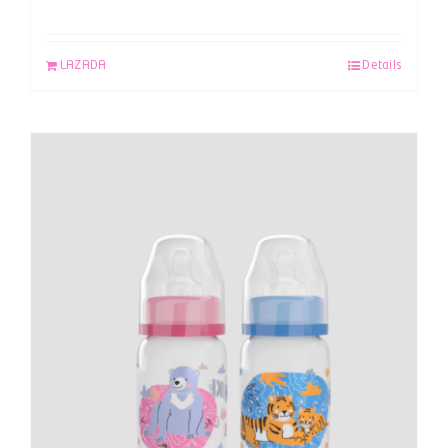
LAZADA
Details