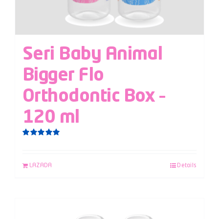
Seri Baby Animal
Bigger Flo
Orthodontic Box –
120 ml
Rated
5.00
out of 5
LAZADA
Details