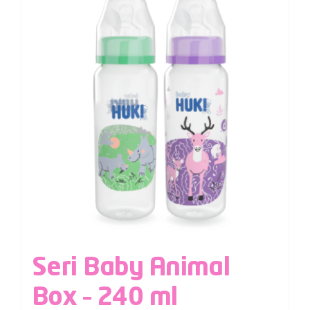
Seri Baby Animal
Box – 240 ml