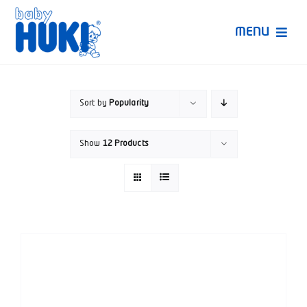
Skip
to
MENU
content
Produk Huki
Sort by
Popularity
Ruang Bunda Pintar
Show
12 Products
Bincang Ahli
Video