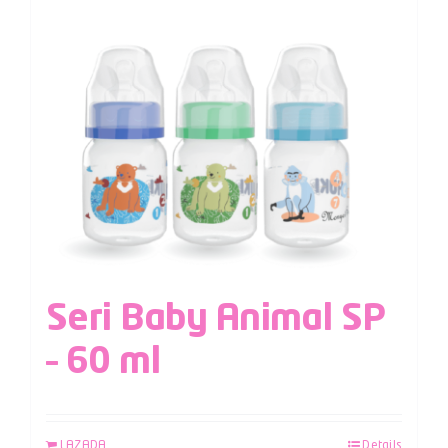
Seri Baby Animal SP
– 60 ml
LAZADA
Details