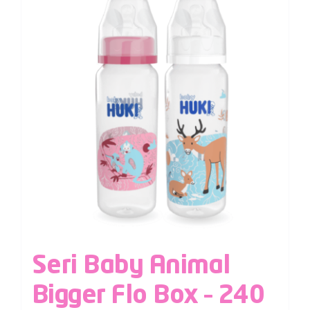
Seri Baby Animal
Bigger Flo Box – 240