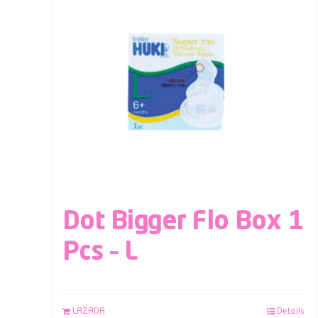
Dot Bigger Flo Box 1
Pcs – L
LAZADA
Details