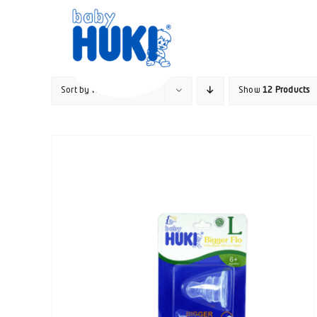
Skip
to
content
Sort by
Name
Show
12 Products