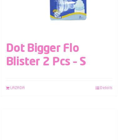
Dot Bigger Flo
Blister 2 Pcs – S
LAZADA
Details