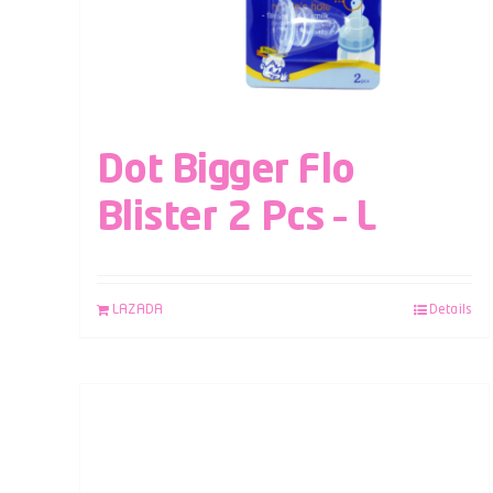
Dot Bigger Flo
Blister 2 Pcs – L
LAZADA
Details