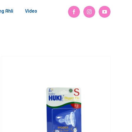
ng Ahli
Video