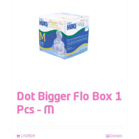
Dot Bigger Flo Box 1
Pcs – M
LAZADA
Details