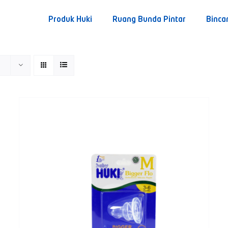
Produk Huki
Ruang Bunda Pintar
Binca