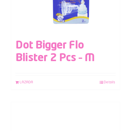
Dot Bigger Flo
Blister 2 Pcs – M
LAZADA
Details