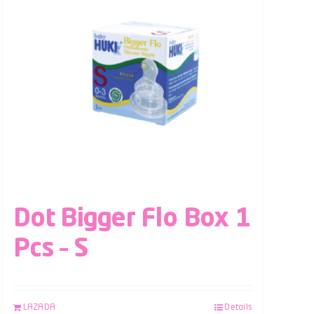
Dot Bigger Flo Box 1
Pcs – S
LAZADA
Details