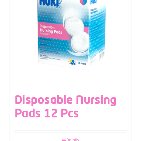
Disposable Nursing
Pads 12 Pcs
Details