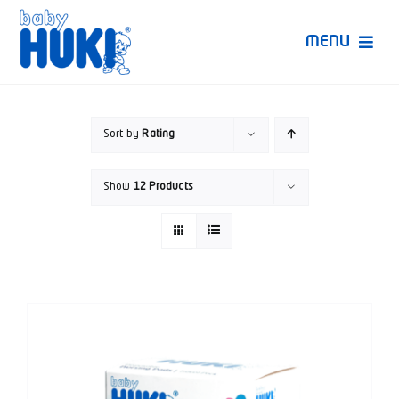
Skip
to
MENU
content
Produk Huki
Sort by
Rating
Ruang Bunda Pintar
Show
12 Products
Bincang Ahli
Video