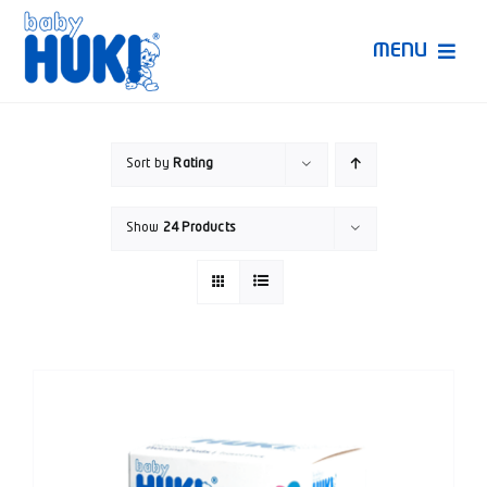
Skip
to
MENU
content
Produk Huki
Sort by
Rating
Ruang Bunda Pintar
Show
24 Products
Bincang Ahli
Video