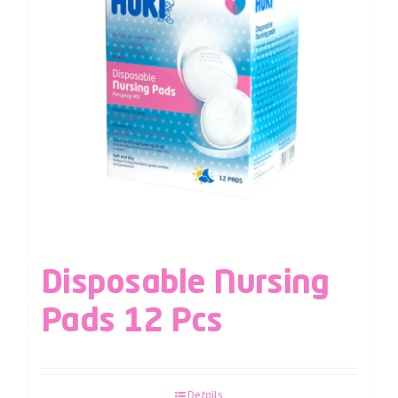
Disposable Nursing
Pads 12 Pcs
Details