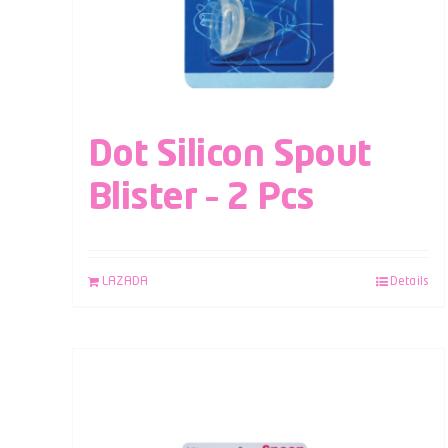
Dot Silicon Spout
Blister – 2 Pcs
LAZADA
Details