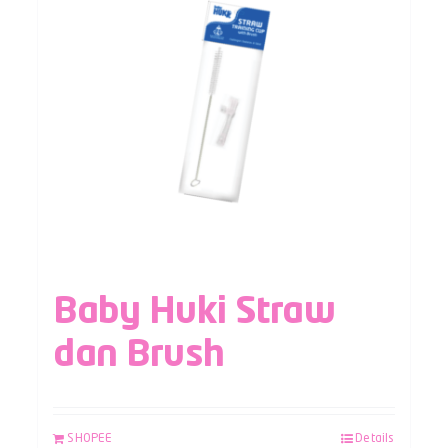
Baby Huki Straw
dan Brush
SHOPEE
Details