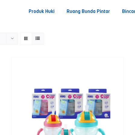
Produk Huki
Ruang Bunda Pintar
Binca