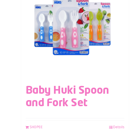
Baby Huki Spoon
and Fork Set
SHOPEE
Details