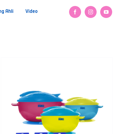
ng Ahli
Video