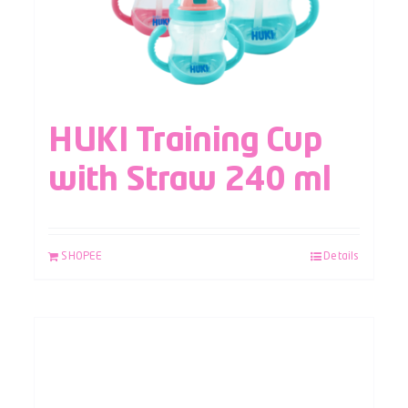
HUKI Training Cup
with Straw 240 ml
SHOPEE
Details