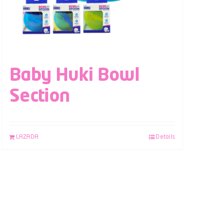
Baby Huki Bowl
Section
LAZADA
Details