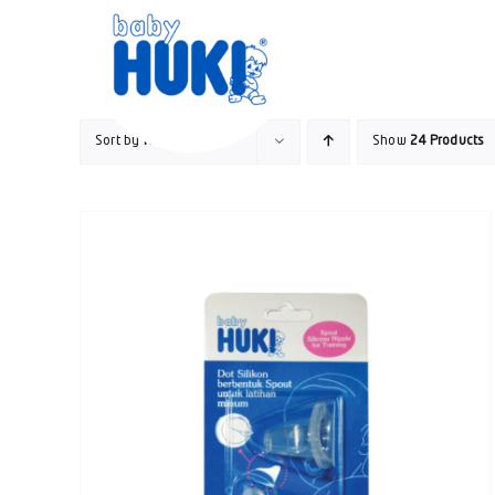
Skip
to
content
Sort by
Rating
Show
24 Products