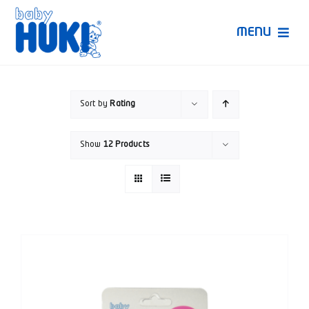
Skip
to
MENU
content
Produk Huki
Sort by
Rating
Ruang Bunda Pintar
Show
12 Products
Bincang Ahli
Video