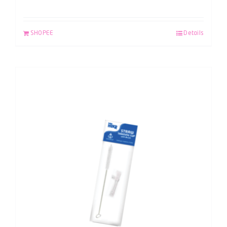
SHOPEE
Details