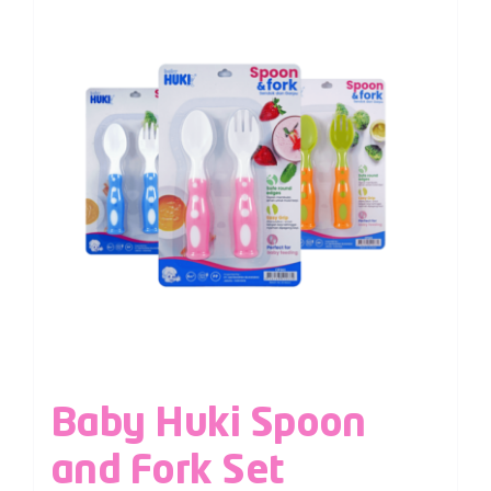
Baby Huki Spoon
and Fork Set