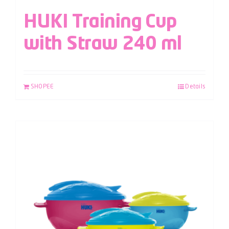
HUKI Training Cup
with Straw 240 ml
SHOPEE
Details