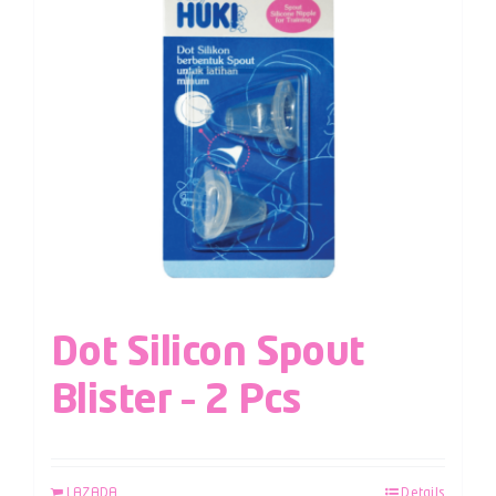
Dot Silicon Spout
Blister – 2 Pcs
LAZADA
Details