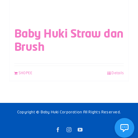
Baby Huki Straw dan
Brush
SHOPEE
Details
Copyright © Baby Huki Corporation All Rights Reserved.
Facebook
Instagram
YouTube