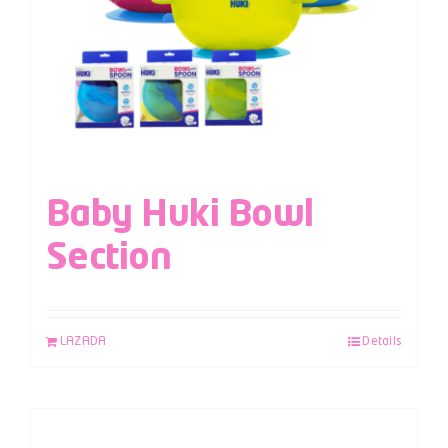
Baby Huki Bowl
Section
LAZADA
Details