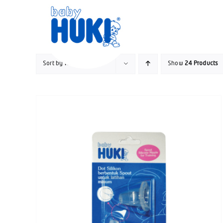
Skip
to
content
Sort by
Rating
Show
24 Products