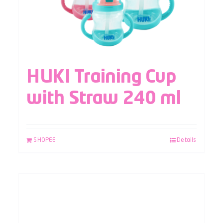
HUKI Training Cup
with Straw 240 ml
SHOPEE
Details