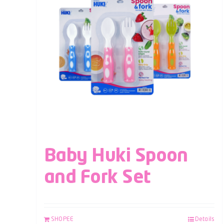
Baby Huki Spoon
and Fork Set
SHOPEE
Details