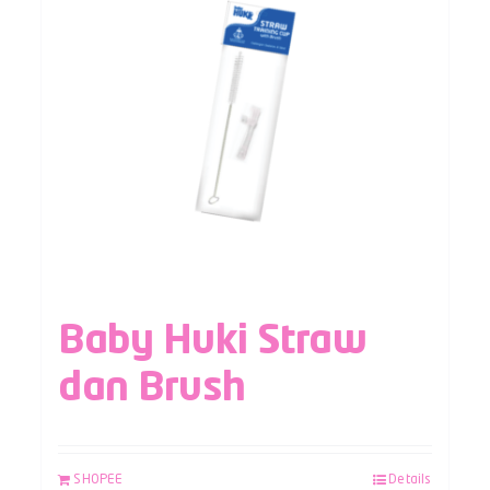
Baby Huki Straw
dan Brush
SHOPEE
Details