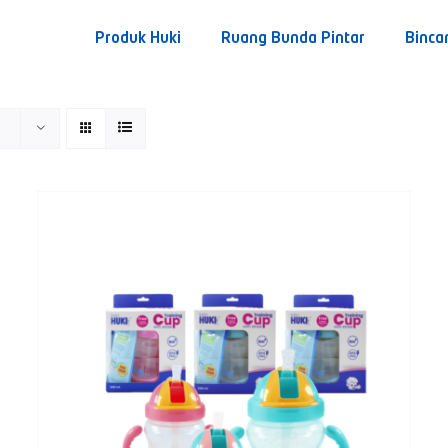
Produk Huki
Ruang Bunda Pintar
Binca