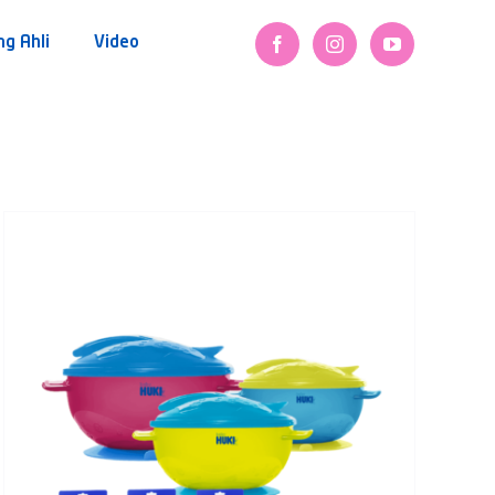
ng Ahli
Video