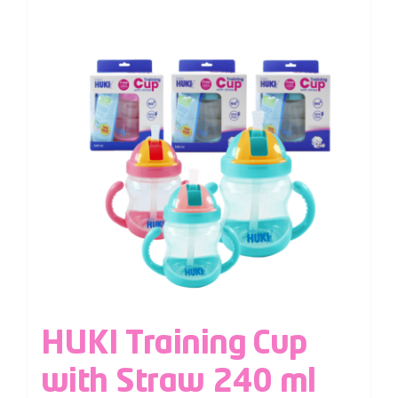
HUKI Training Cup
with Straw 240 ml