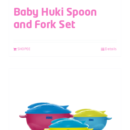
Baby Huki Spoon
and Fork Set
SHOPEE
Details