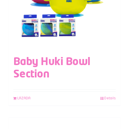
Baby Huki Bowl
Section
LAZADA
Details