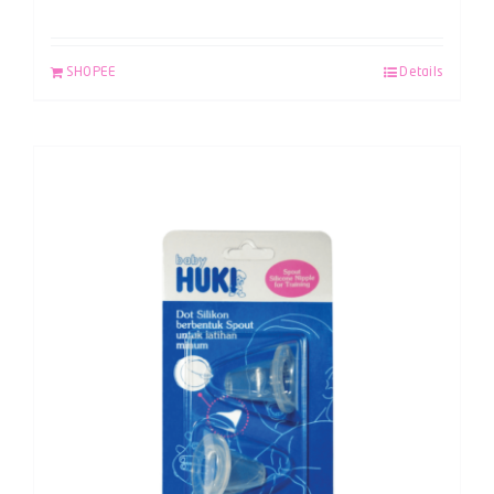
SHOPEE
Details