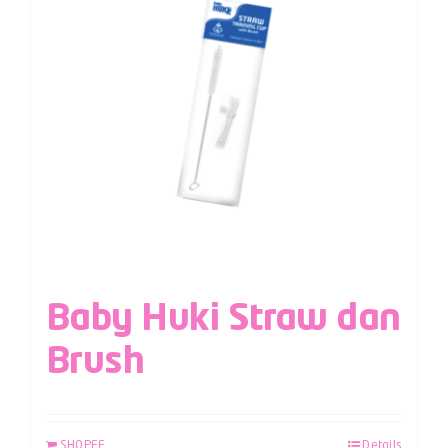
Baby Huki Straw dan
Brush
SHOPEE
Details