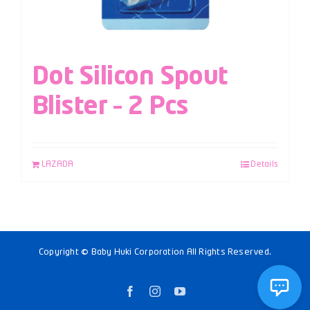
Dot Silicon Spout
Blister – 2 Pcs
LAZADA
Details
Copyright © Baby Huki Corporation All Rights Reserved.
Facebook
Instagram
YouTube