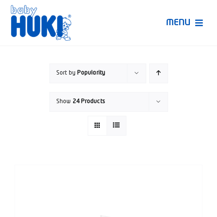
Skip
to
MENU
content
Produk Huki
Sort by
Popularity
Ruang Bunda Pintar
Show
24 Products
Bincang Ahli
Video