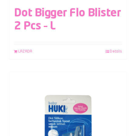
Dot Bigger Flo Blister
2 Pcs – L
LAZADA
Details