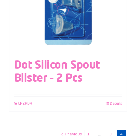
Dot Silicon Spout
Blister – 2 Pcs
LAZADA
Details
Previous
1
…
3
4