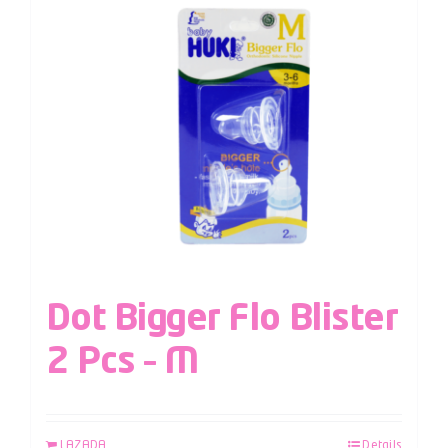
Dot Bigger Flo Blister
2 Pcs – M
LAZADA
Details