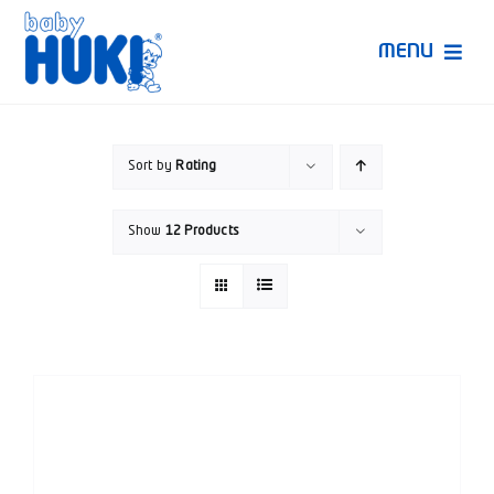
Skip
to
MENU
content
Produk Huki
Sort by
Rating
Ruang Bunda Pintar
Show
12 Products
Bincang Ahli
Video