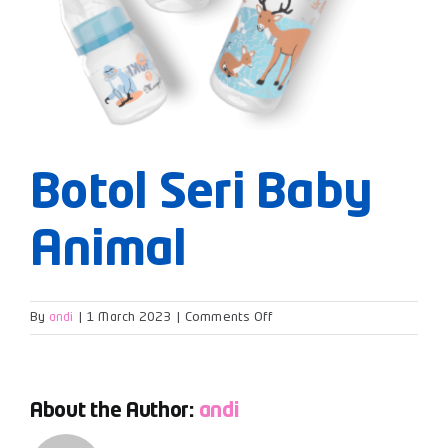
Botol Seri Baby
Animal
on
By
andi
|
1 March 2023
|
Comments Off
Botol
Seri
Baby
Animal
About the Author:
andi