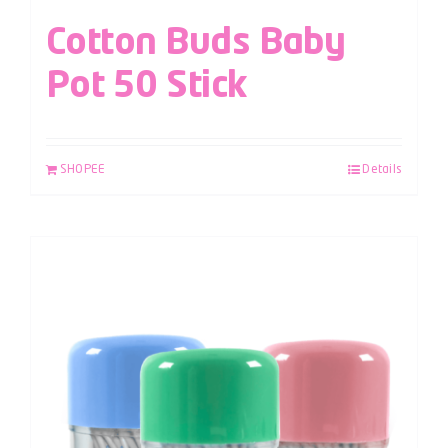
Cotton Buds Baby
Pot 50 Stick
SHOPEE
Details