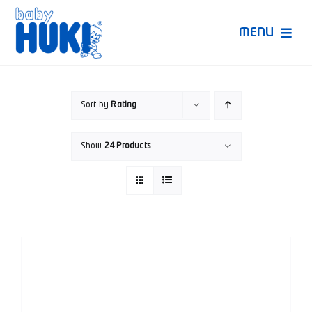
Skip
to
MENU
content
Produk Huki
Sort by
Rating
Ruang Bunda Pintar
Show
24 Products
Bincang Ahli
Video