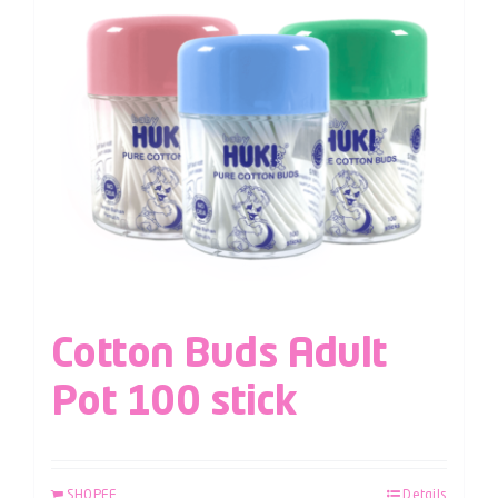
Cotton Buds Adult
Pot 100 stick
SHOPEE
Details