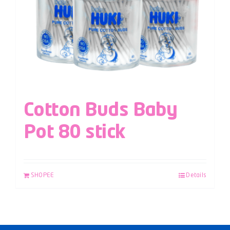
Cotton Buds Baby
Pot 80 stick
SHOPEE
Details