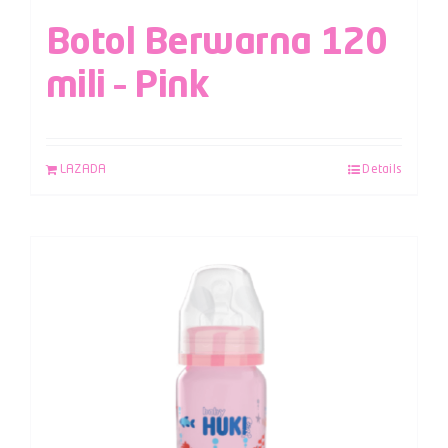
Botol Berwarna 120
mili – Pink
LAZADA
Details