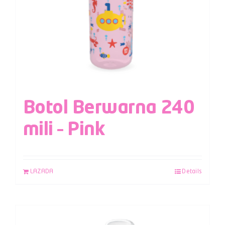
Botol Berwarna 240
mili – Pink
LAZADA
Details