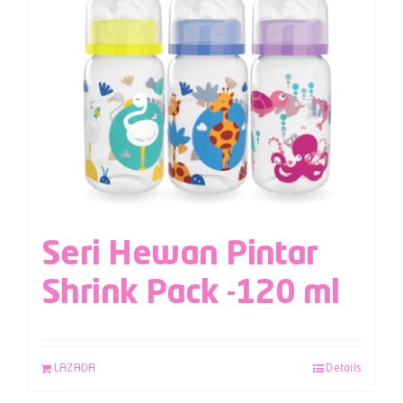
Seri Hewan Pintar
Shrink Pack -120 ml
LAZADA
Details