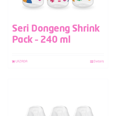
Seri Dongeng Shrink
Pack – 240 ml
LAZADA
Details