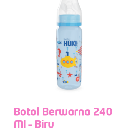
Botol Berwarna 240
Ml – Biru