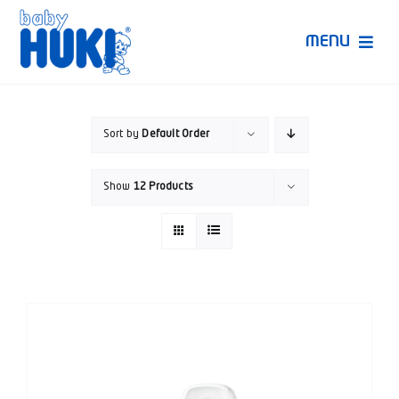
Skip
to
MENU
content
Produk Huki
Sort by
Default Order
Ruang Bunda Pintar
Show
12 Products
Bincang Ahli
Video