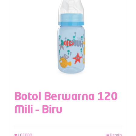
Botol Berwarna 120
Mili – Biru
LAZADA
Details