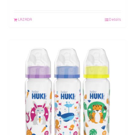
LAZADA
Details