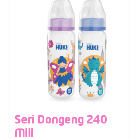
Seri Dongeng 240
Mili