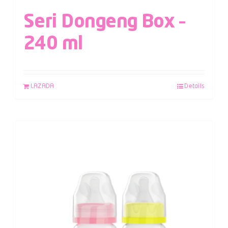
Seri Dongeng Box –
240 ml
LAZADA
Details