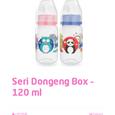
Seri Dongeng Box –
120 ml
LAZADA
Details