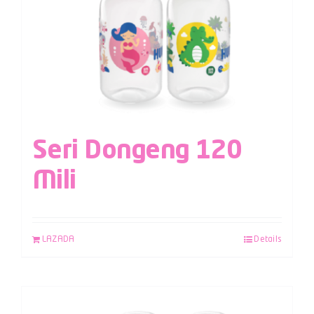
Seri Dongeng 120
Mili
LAZADA
Details