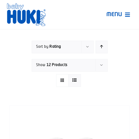
Skip
to
MENU
content
Produk Huki
Sort by
Rating
Ruang Bunda Pintar
Show
12 Products
Bincang Ahli
Video