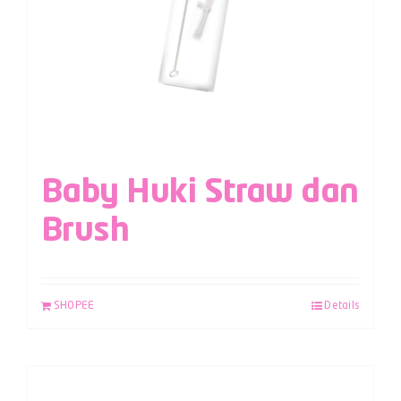
Baby Huki Straw dan
Brush
SHOPEE
Details