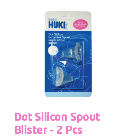
Dot Silicon Spout
Blister – 2 Pcs