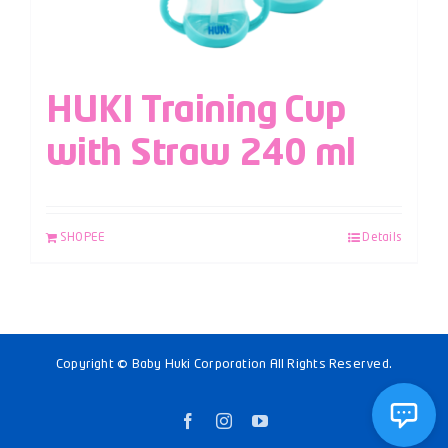
HUKI Training Cup
with Straw 240 ml
SHOPEE
Details
Copyright © Baby Huki Corporation All Rights Reserved.
Facebook
Instagram
YouTube