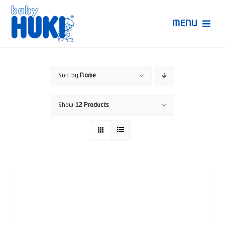
Skip
to
MENU
content
Produk Huki
Sort by
Name
Ruang Bunda Pintar
Show
12 Products
Bincang Ahli
Video