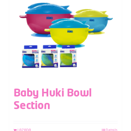
Baby Huki Bowl
Section
LAZADA
Details