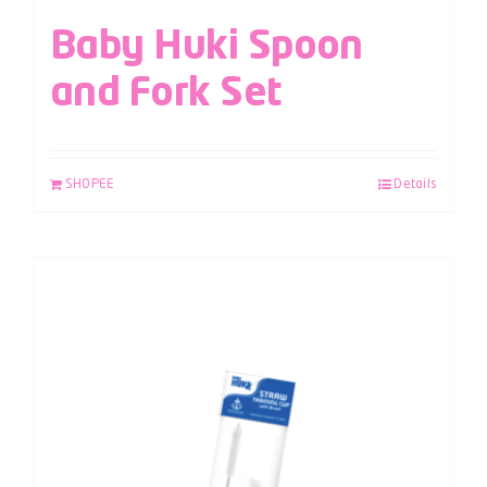
Baby Huki Spoon
and Fork Set
SHOPEE
Details