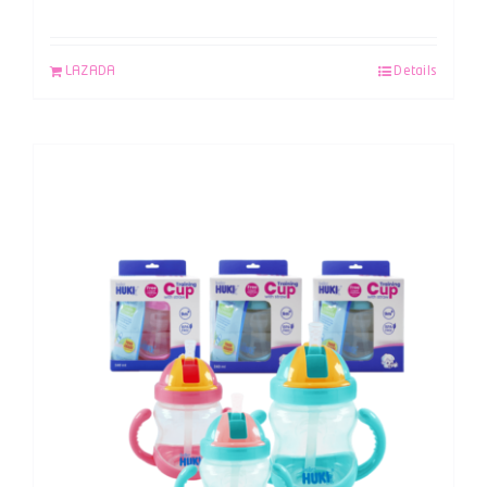
LAZADA
Details