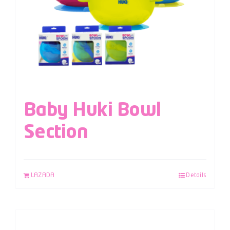
Baby Huki Bowl
Section
LAZADA
Details