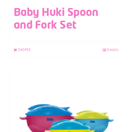
Baby Huki Spoon
and Fork Set
SHOPEE
Details