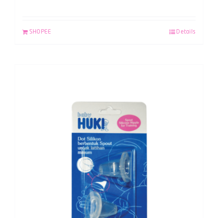
SHOPEE
Details