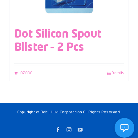
Dot Silicon Spout
Blister – 2 Pcs
LAZADA
Details
Copyright © Baby Huki Corporation All Rights Reserved.
Facebook
Instagram
YouTube