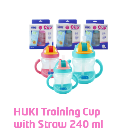
HUKI Training Cup
with Straw 240 ml