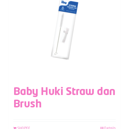
Baby Huki Straw dan
Brush
SHOPEE
Details