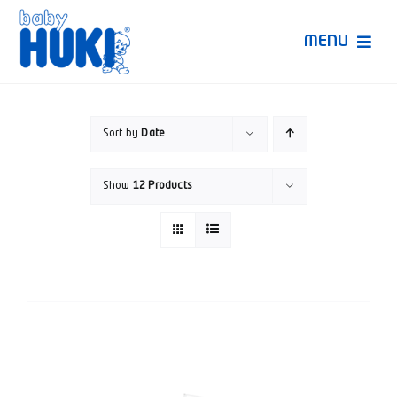
Skip
to
MENU
content
Produk Huki
Sort by
Date
Ruang Bunda Pintar
Show
12 Products
Bincang Ahli
Video