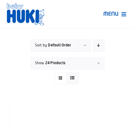
Skip
to
MENU
content
Produk Huki
Sort by
Default Order
Ruang Bunda Pintar
Show
24 Products
Bincang Ahli
Video