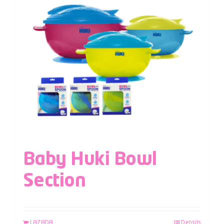
Baby Huki Bowl
Section
LAZADA
Details