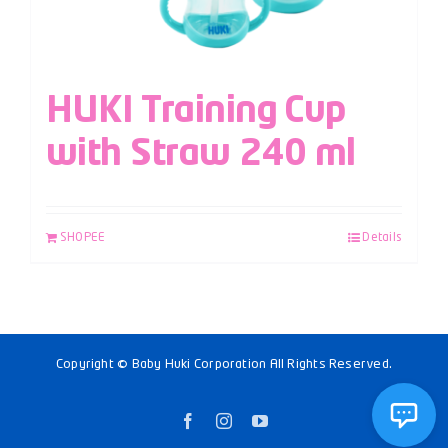
HUKI Training Cup
with Straw 240 ml
SHOPEE
Details
Copyright © Baby Huki Corporation All Rights Reserved.
Facebook
Instagram
YouTube