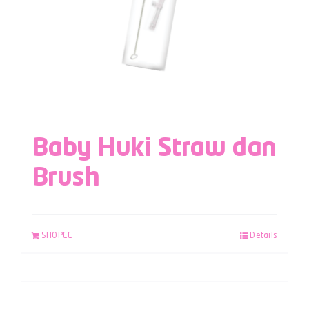
Baby Huki Straw dan
Brush
SHOPEE
Details