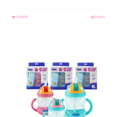
LAZADA
Details