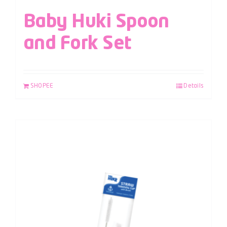
Baby Huki Spoon
and Fork Set
SHOPEE
Details