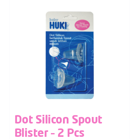
Dot Silicon Spout
Blister – 2 Pcs