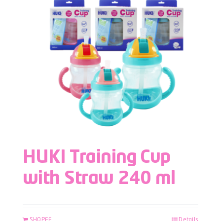
HUKI Training Cup
with Straw 240 ml
SHOPEE
Details