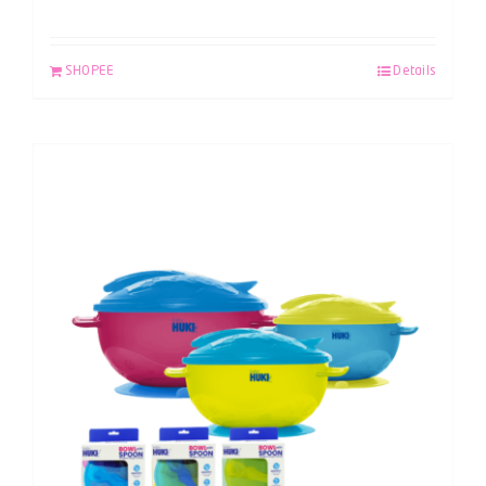
SHOPEE
Details