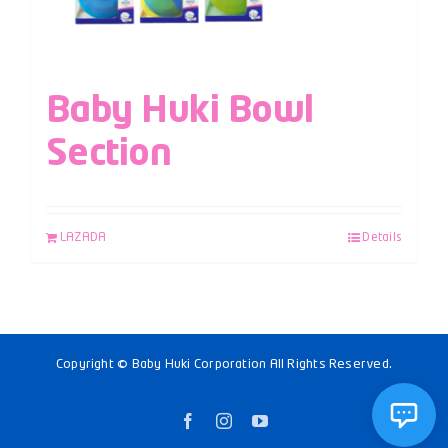
Baby Huki Bowl
Section
LAZADA
Details
Copyright © Baby Huki Corporation All Rights Reserved.
Facebook
Instagram
YouTube