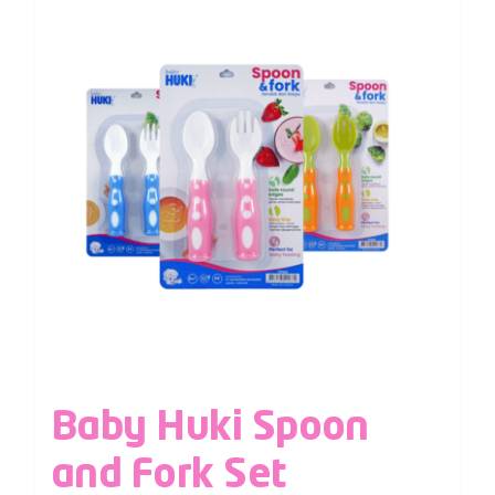
Baby Huki Spoon
and Fork Set