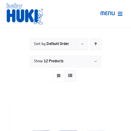
Skip
to
MENU
content
Produk Huki
Sort by
Default Order
Ruang Bunda Pintar
Show
12 Products
Bincang Ahli
Video