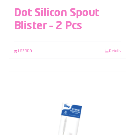
Dot Silicon Spout
Blister – 2 Pcs
LAZADA
Details