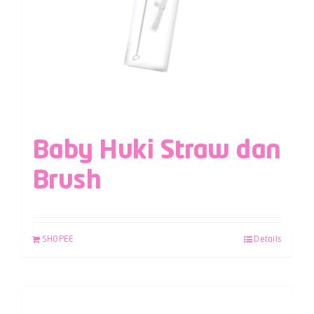
Baby Huki Straw dan
Brush
SHOPEE
Details