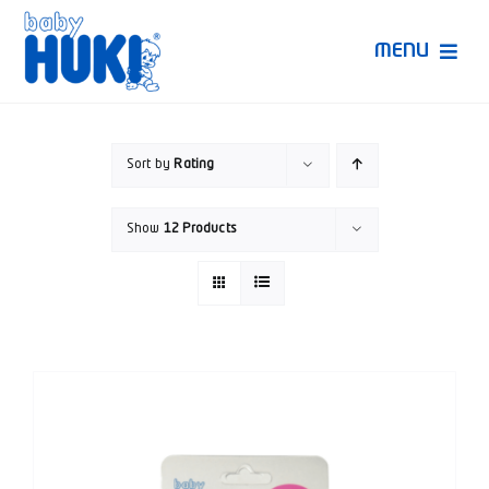
Skip
to
MENU
content
Produk Huki
Sort by
Rating
Ruang Bunda Pintar
Show
12 Products
Bincang Ahli
Video