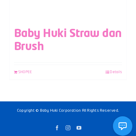
Baby Huki Straw dan
Brush
SHOPEE
Details
Copyright © Baby Huki Corporation All Rights Reserved.
Facebook
Instagram
YouTube