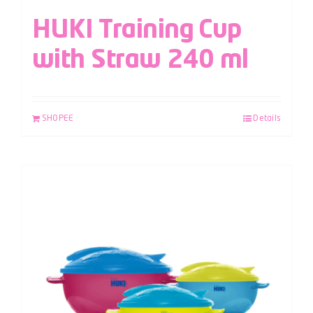
HUKI Training Cup
with Straw 240 ml
SHOPEE
Details