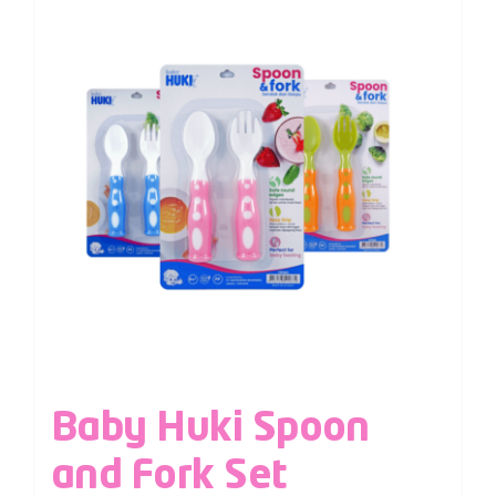
Baby Huki Spoon
and Fork Set