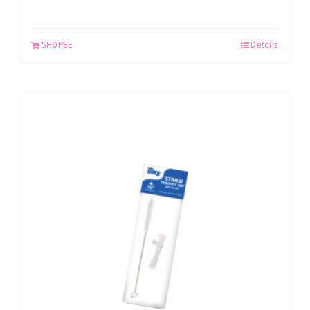
SHOPEE
Details