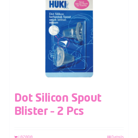
Dot Silicon Spout
Blister – 2 Pcs
LAZADA
Details