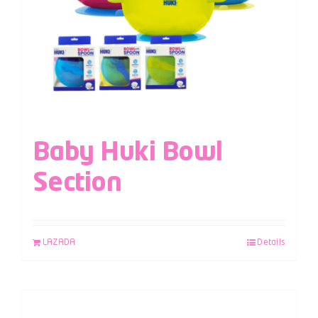
Baby Huki Bowl
Section
LAZADA
Details