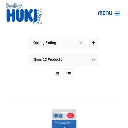
Skip
to
MENU
content
Produk Huki
Sort by
Rating
Ruang Bunda Pintar
Show
12 Products
Bincang Ahli
Video