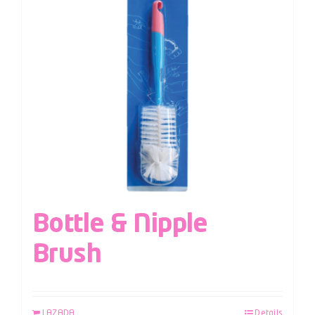
Bottle & Nipple
Brush
LAZADA
Details