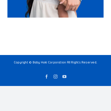
Copyright © Baby Huki Corporation All Rights Reserved.
Facebook
Instagram
YouTube