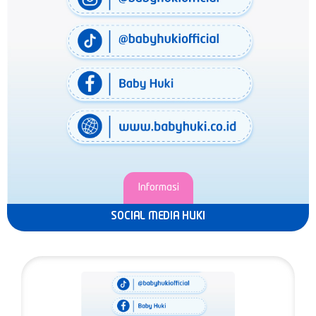
Informasi
SOCIAL MEDIA HUKI