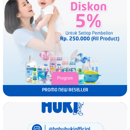
Program
PROMO NEW RESELLER