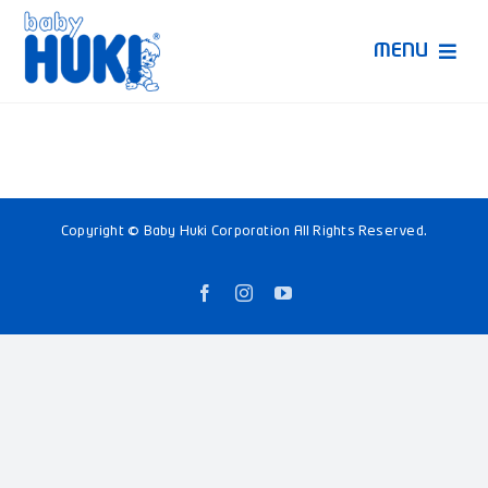
Skip
to
MENU
content
Produk Huki
Ruang Bunda Pintar
Copyright © Baby Huki Corporation All Rights Reserved.
Bincang Ahli
Facebook
Instagram
YouTube
Video