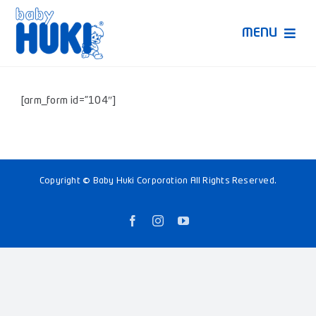
Skip
to
MENU
content
Produk Huki
[arm_form id=”104″]
Ruang Bunda Pintar
Bincang Ahli
Copyright © Baby Huki Corporation All Rights Reserved.
Video
Facebook
Instagram
YouTube