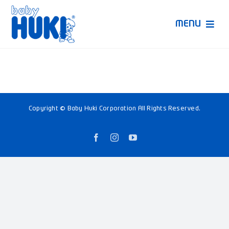
Skip
to
MENU
content
Produk Huki
Ruang Bunda Pintar
Copyright © Baby Huki Corporation All Rights Reserved.
Bincang Ahli
Facebook
Instagram
YouTube
Video