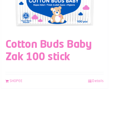
Cotton Buds Baby
Zak 100 stick
SHOPEE
Details