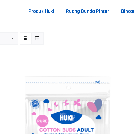
Produk Huki
Ruang Bunda Pintar
Binca