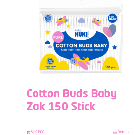
Cotton Buds Baby
Zak 150 Stick
SHOPEE
Details