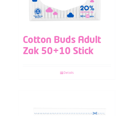
Cotton Buds Adult
Zak 50+10 Stick
Details