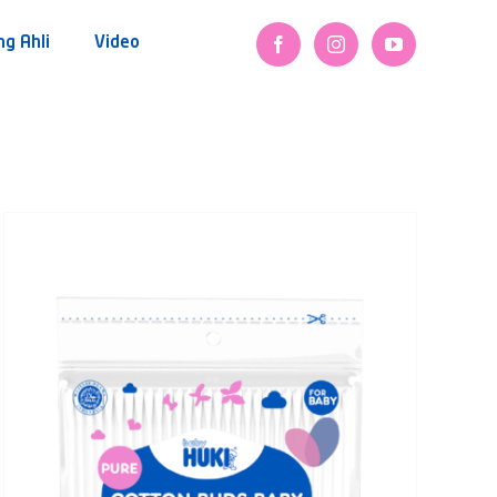
ng Ahli
Video