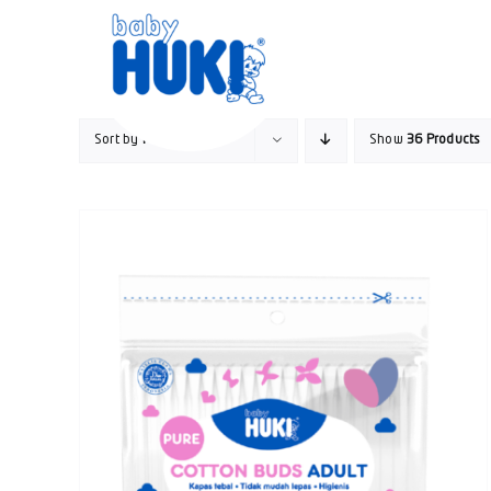
Skip
to
content
Sort by
Price
Show
36 Products