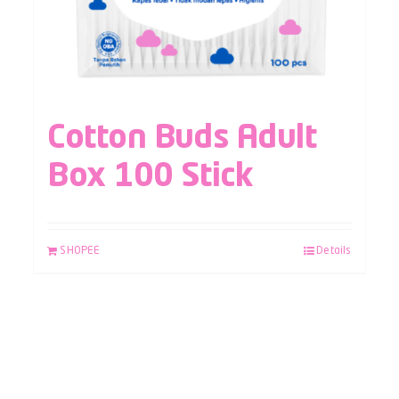
Cotton Buds Adult
Box 100 Stick
SHOPEE
Details