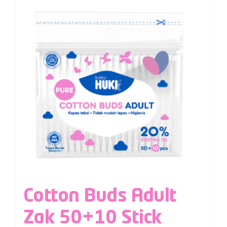
Cotton Buds Adult
Zak 50+10 Stick