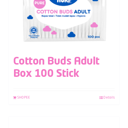
Cotton Buds Adult
Box 100 Stick
SHOPEE
Details