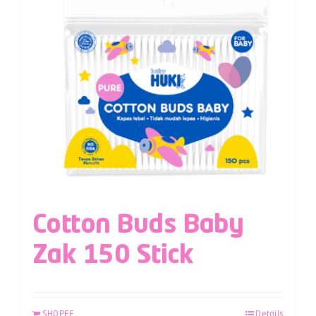
Cotton Buds Baby
Zak 150 Stick
SHOPEE
Details