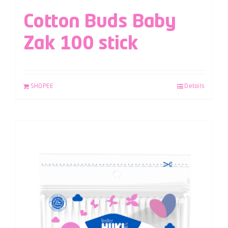
Cotton Buds Baby
Zak 100 stick
SHOPEE
Details