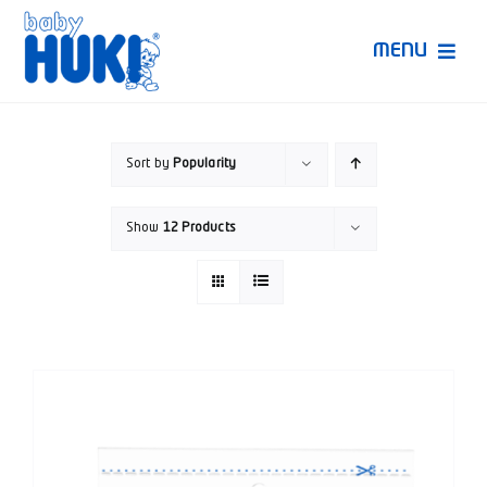
Skip
to
MENU
content
Produk Huki
Sort by
Popularity
Ruang Bunda Pintar
Show
12 Products
Bincang Ahli
Video