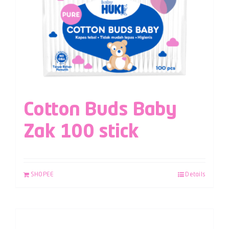
Cotton Buds Baby
Zak 100 stick
SHOPEE
Details