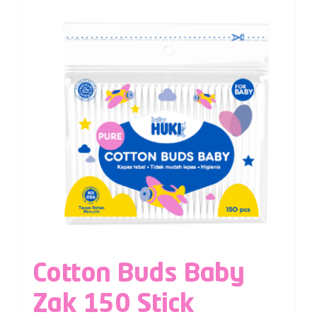
Cotton Buds Baby
Zak 150 Stick