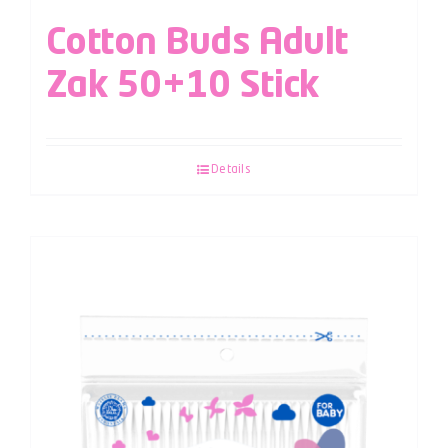
Cotton Buds Adult
Zak 50+10 Stick
Details