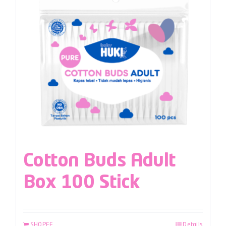
Cotton Buds Adult
Box 100 Stick
SHOPEE
Details