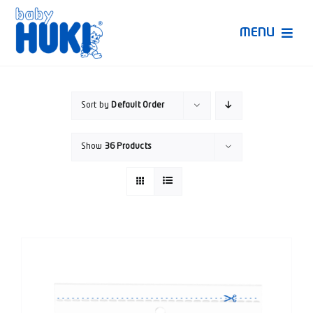
Skip
to
MENU
content
Produk Huki
Sort by
Default Order
Ruang Bunda Pintar
Show
36 Products
Bincang Ahli
Video