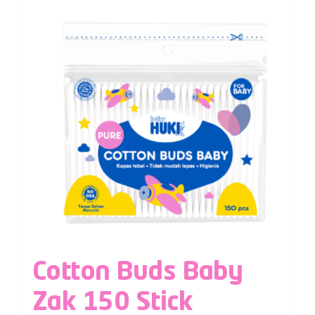
Cotton Buds Baby
Zak 150 Stick