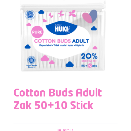
Cotton Buds Adult
Zak 50+10 Stick
Details