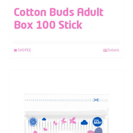
Cotton Buds Adult
Box 100 Stick
SHOPEE
Details