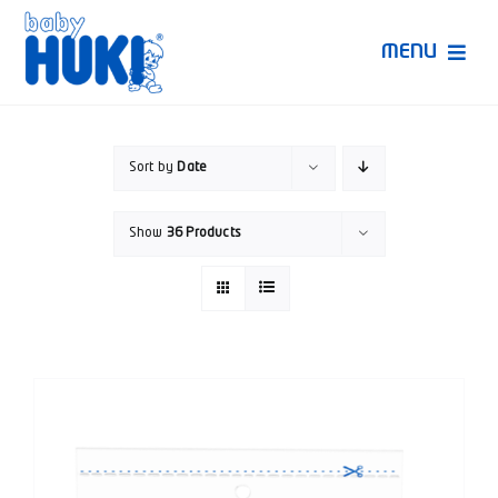
Skip
to
MENU
content
Produk Huki
Sort by
Date
Ruang Bunda Pintar
Show
36 Products
Bincang Ahli
Video