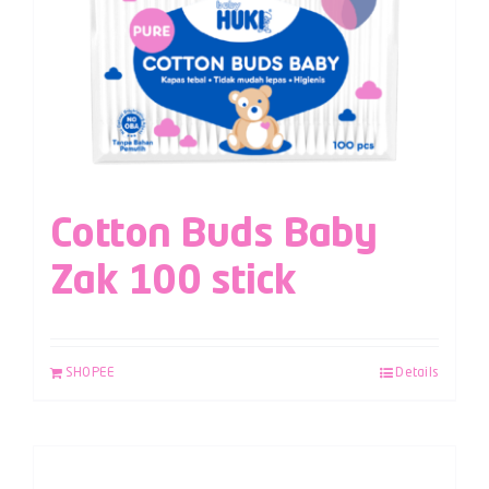
Cotton Buds Baby
Zak 100 stick
SHOPEE
Details