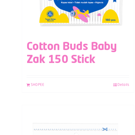
Cotton Buds Baby
Zak 150 Stick
SHOPEE
Details