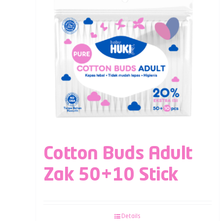
Cotton Buds Adult
Zak 50+10 Stick
Details