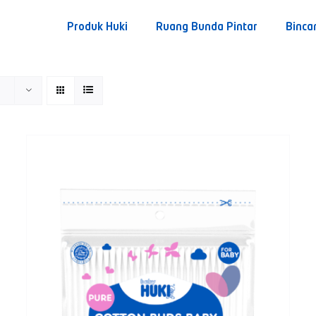
Produk Huki
Ruang Bunda Pintar
Binca