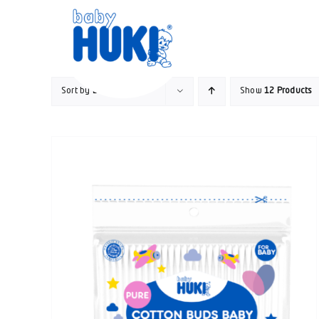
Skip
to
content
Sort by
Date
Show
12 Products