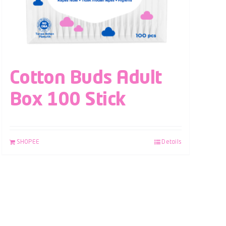
Cotton Buds Adult
Box 100 Stick
SHOPEE
Details