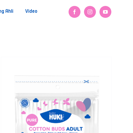
ng Ahli
Video