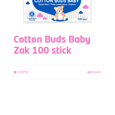
Cotton Buds Baby
Zak 100 stick
SHOPEE
Details