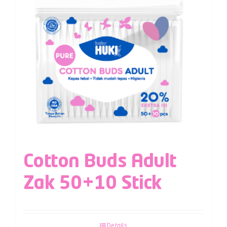
Cotton Buds Adult
Zak 50+10 Stick
Details