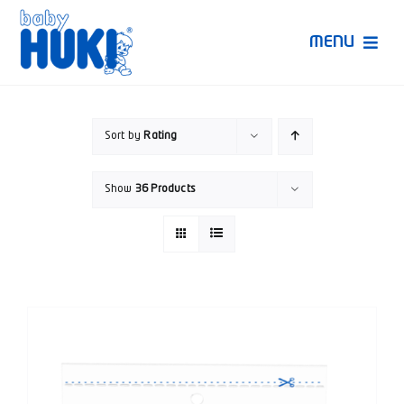
Skip
to
MENU
content
Produk Huki
Sort by
Rating
Ruang Bunda Pintar
Show
36 Products
Bincang Ahli
Video