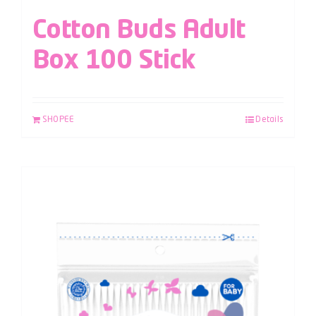
Cotton Buds Adult
Box 100 Stick
SHOPEE
Details