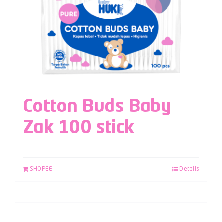
Cotton Buds Baby
Zak 100 stick
SHOPEE
Details