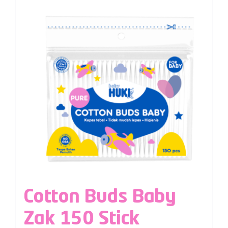
Cotton Buds Baby
Zak 150 Stick